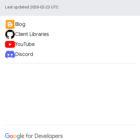
Last updated 2026-02-23 UTC.
Blog
Client Libraries
YouTube
Discord