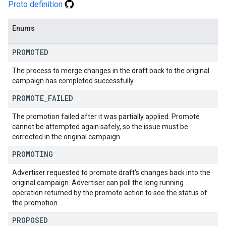
Proto definition
Enums
PROMOTED
The process to merge changes in the draft back to the original
campaign has completed successfully.
PROMOTE
_
FAILED
The promotion failed after it was partially applied. Promote
cannot be attempted again safely, so the issue must be
corrected in the original campaign.
PROMOTING
Advertiser requested to promote draft's changes back into the
original campaign. Advertiser can poll the long running
operation returned by the promote action to see the status of
the promotion.
PROPOSED