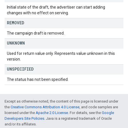
Initial state of the draft, the advertiser can start adding
changes with no effect on serving.
REMOVED
The campaign draft is removed.
UNKNOWN
Used for return value only. Represents value unknown in this
version.
UNSPECIFIED
The status has not been specified.
Except as otherwise noted, the content of this page is licensed under
the
Creative Commons Attribution 4.0 License
, and code samples are
licensed under the
Apache 2.0 License
. For details, see the
Google
Developers Site Policies
. Java is a registered trademark of Oracle
and/or its affiliates.