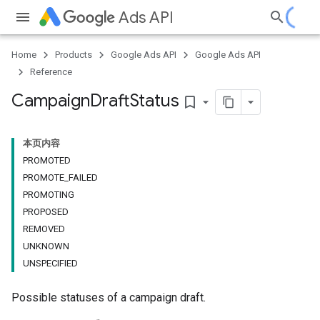
Ads API
Home
Products
Google Ads API
Google Ads API
Reference
Campaign
Draft
Status
bookmark_border
本页内容
PROMOTED
PROMOTE_FAILED
PROMOTING
PROPOSED
REMOVED
UNKNOWN
UNSPECIFIED
Possible statuses of a campaign draft.