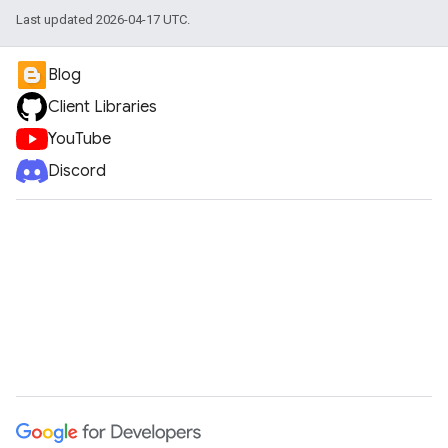
Last updated 2026-04-17 UTC.
Blog
Client Libraries
YouTube
Discord