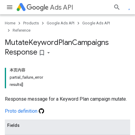
Ads API
Home
Products
Google Ads API
Google Ads API
Reference
Mutate
Keyword
Plan
Campaigns
Response
bookmark_border
本页内容
partial_failure_error
results[]
Response message for a Keyword Plan campaign mutate.
Proto definition
Fields