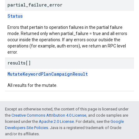
partial
_
failure
_
error
Status
Errors that pertain to operation failures in the partial failure
mode. Returned only when partial_failure = true and all errors
occur inside the operations. If any errors occur outside the
operations (for example, auth errors), we return an RPC level
error.
results[]
MutateKeywordPlanCampaignResult
All results for the mutate.
Except as otherwise noted, the content of this page is licensed under
the
Creative Commons Attribution 4.0 License
, and code samples are
licensed under the
Apache 2.0 License
. For details, see the
Google
Developers Site Policies
. Java is a registered trademark of Oracle
and/or its affiliates.