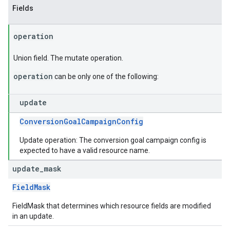
Fields
operation
Union field. The mutate operation.
operation
can be only one of the following:
update
ConversionGoalCampaignConfig
Update operation: The conversion goal campaign config is
expected to have a valid resource name.
update
_
mask
FieldMask
FieldMask that determines which resource fields are modified
in an update.