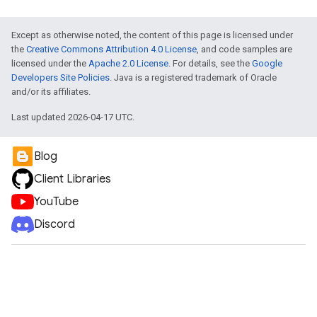
Except as otherwise noted, the content of this page is licensed under
the
Creative Commons Attribution 4.0 License
, and code samples are
licensed under the
Apache 2.0 License
. For details, see the
Google
Developers Site Policies
. Java is a registered trademark of Oracle
and/or its affiliates.
Last updated 2026-04-17 UTC.
Blog
Client Libraries
YouTube
Discord