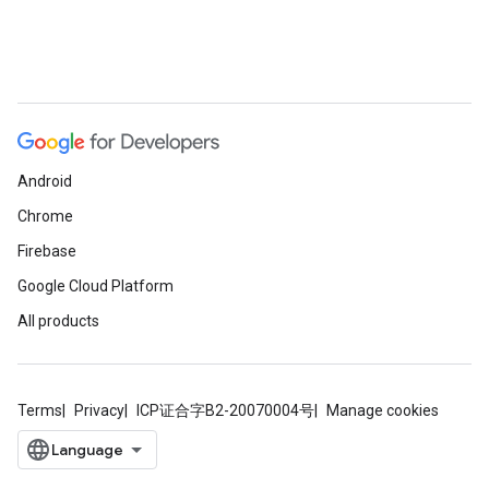
Android
Chrome
Firebase
Google Cloud Platform
All products
Terms
Privacy
ICP证合字B2-20070004号
Manage cookies