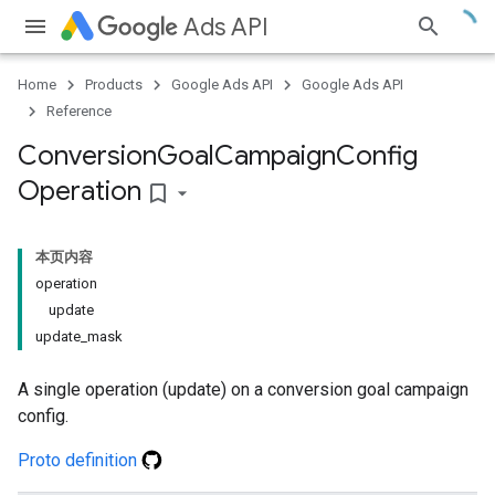
Ads API
Home
Products
Google Ads API
Google Ads API
Reference
Conversion
Goal
Campaign
Config
Operation
bookmark_border
本页内容
operation
update
update_mask
A single operation (update) on a conversion goal campaign
config.
Proto definition