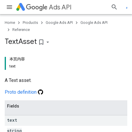
Ads API
Home
Products
Google Ads API
Google Ads API
Reference
Text
Asset
bookmark_border
本页内容
text
A Text asset.
Proto definition
Fields
text
string