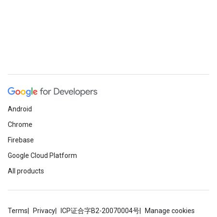
Android
Chrome
Firebase
Google Cloud Platform
All products
Terms
Privacy
ICP证合字B2-20070004号
Manage cookies