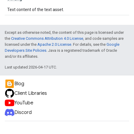
Text content of the text asset.
Except as otherwise noted, the content of this page is licensed under
the
Creative Commons Attribution 4.0 License
, and code samples are
licensed under the
Apache 2.0 License
. For details, see the
Google
Developers Site Policies
. Java is a registered trademark of Oracle
and/or its affiliates.
Last updated 2026-04-17 UTC.
Blog
Client Libraries
YouTube
Discord