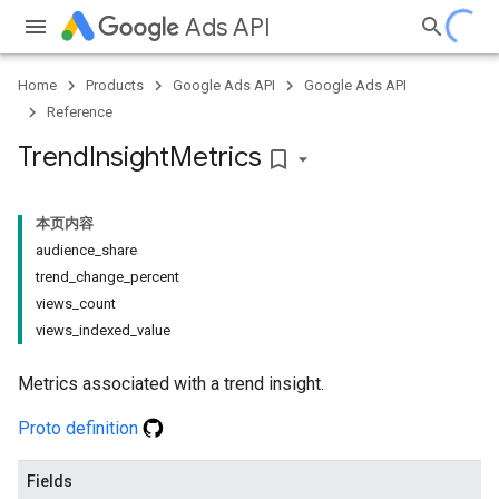
Ads API
Home
Products
Google Ads API
Google Ads API
Reference
Trend
Insight
Metrics
bookmark_border
本页内容
audience_share
trend_change_percent
views_count
views_indexed_value
Metrics associated with a trend insight.
Proto definition
Fields