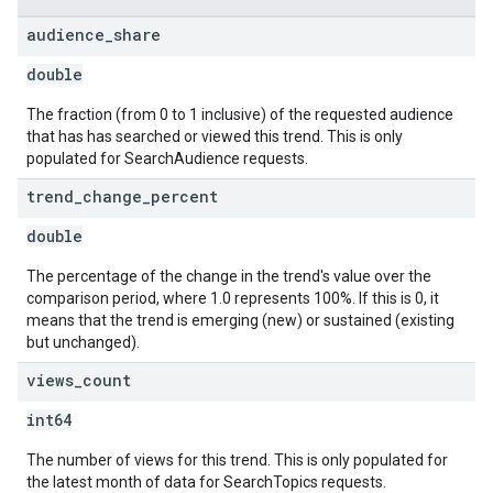
audience
_
share
double
The fraction (from 0 to 1 inclusive) of the requested audience
that has has searched or viewed this trend. This is only
populated for SearchAudience requests.
trend
_
change
_
percent
double
The percentage of the change in the trend's value over the
comparison period, where 1.0 represents 100%. If this is 0, it
means that the trend is emerging (new) or sustained (existing
but unchanged).
views
_
count
int64
The number of views for this trend. This is only populated for
the latest month of data for SearchTopics requests.