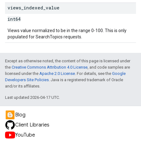
views
_
indexed
_
value
int64
Views value normalized to be in the range 0-100. This is only
populated for SearchTopics requests.
Except as otherwise noted, the content of this page is licensed under
the
Creative Commons Attribution 4.0 License
, and code samples are
licensed under the
Apache 2.0 License
. For details, see the
Google
Developers Site Policies
. Java is a registered trademark of Oracle
and/or its affiliates.
Last updated 2026-04-17 UTC.
Blog
Client Libraries
YouTube