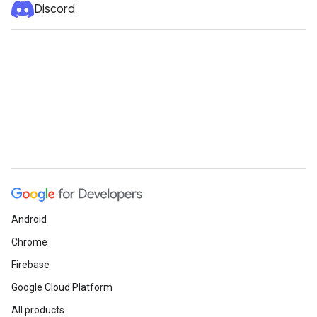
Discord
Android
Chrome
Firebase
Google Cloud Platform
All products