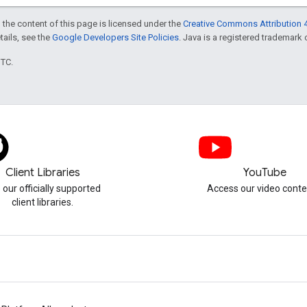
 the content of this page is licensed under the
Creative Commons Attribution 4
etails, see the
Google Developers Site Policies
. Java is a registered trademark o
UTC.
Client Libraries
YouTube
 our officially supported
Access our video conte
client libraries.