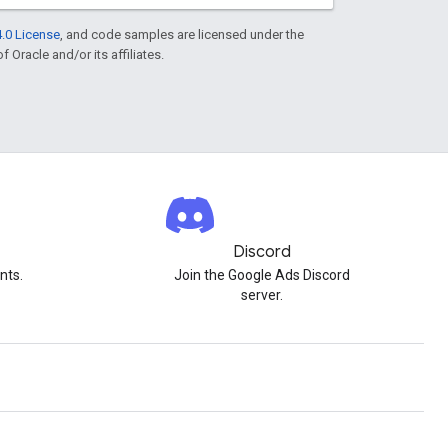
.0 License
, and code samples are licensed under the
f Oracle and/or its affiliates.
Discord
nts.
Join the Google Ads Discord
server.