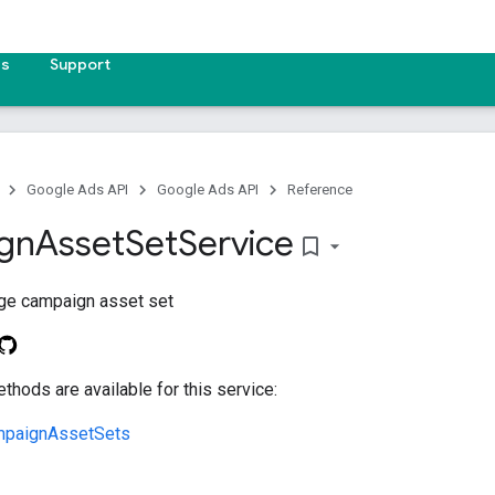
es
Support
Google Ads API
Google Ads API
Reference
gn
Asset
Set
Service
bookmark_border
ge campaign asset set
thods are available for this service:
mpaignAssetSets