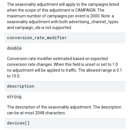
The seasonality adjustment will apply to the campaigns listed
when the scope of this adjustment is CAMPAIGN. The
maximum number of campaigns per event is 2000. Note: a
seasonality adjustment with both advertising_channel_types
and campaign_ids is not supported.
conversion
_
rate
_
modifier
double
Conversion rate modifier estimated based on expected
conversion rate changes. When this field is unset or set to 1.0
no adjustment will be applied to traffic. The allowed range is 0.1
to 10.0.
description
string
The description of the seasonality adjustment. The description
can be at most 2048 characters.
devices[]