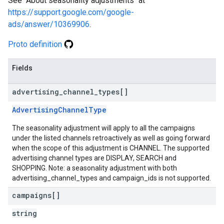
See "About seasonality adjustments" at
https://support.google.com/google-
ads/answer/10369906
.
Proto definition
Fields
advertising
_
channel
_
types[]
AdvertisingChannelType
The seasonality adjustment will apply to all the campaigns
under the listed channels retroactively as well as going forward
when the scope of this adjustment is CHANNEL. The supported
advertising channel types are DISPLAY, SEARCH and
SHOPPING. Note: a seasonality adjustment with both
advertising_channel_types and campaign_ids is not supported.
campaigns[]
string