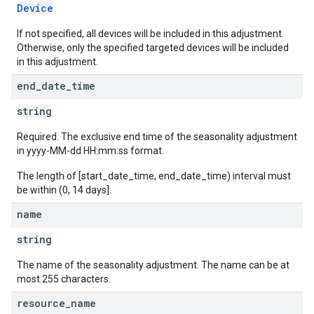
Device
If not specified, all devices will be included in this adjustment.
Otherwise, only the specified targeted devices will be included
in this adjustment.
end
_
date
_
time
string
Required. The exclusive end time of the seasonality adjustment
in yyyy-MM-dd HH:mm:ss format.
The length of [start_date_time, end_date_time) interval must
be within (0, 14 days].
name
string
The name of the seasonality adjustment. The name can be at
most 255 characters.
resource
_
name