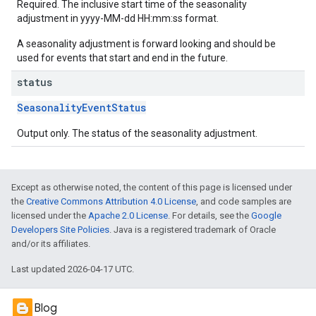
Required. The inclusive start time of the seasonality
adjustment in yyyy-MM-dd HH:mm:ss format.
A seasonality adjustment is forward looking and should be
used for events that start and end in the future.
status
SeasonalityEventStatus
Output only. The status of the seasonality adjustment.
Except as otherwise noted, the content of this page is licensed under
the
Creative Commons Attribution 4.0 License
, and code samples are
licensed under the
Apache 2.0 License
. For details, see the
Google
Developers Site Policies
. Java is a registered trademark of Oracle
and/or its affiliates.
Last updated 2026-04-17 UTC.
Blog