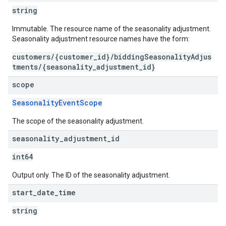
string
Immutable. The resource name of the seasonality adjustment.
Seasonality adjustment resource names have the form:
customers/{customer_id}/biddingSeasonalityAdjus
tments/{seasonality_adjustment_id}
scope
SeasonalityEventScope
The scope of the seasonality adjustment.
seasonality
_
adjustment
_
id
int64
Output only. The ID of the seasonality adjustment.
start
_
date
_
time
string