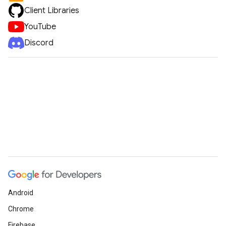
Client Libraries
YouTube
Discord
Android
Chrome
Firebase