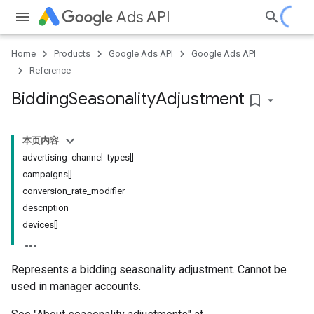
Ads API
Home
Products
Google Ads API
Google Ads API
Reference
Bidding
Seasonality
Adjustment
bookmark_border
本页内容
advertising_channel_types[]
campaigns[]
conversion_rate_modifier
description
devices[]
Represents a bidding seasonality adjustment. Cannot be
used in manager accounts.