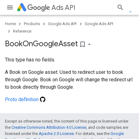
Ads API
Home
Products
Google Ads API
Google Ads API
Reference
Book
On
Google
Asset
bookmark_border
This type has no fields.
A Book on Google asset. Used to redirect user to book
through Google. Book on Google will change the redirect url
to book directly through Google.
Proto definition
Except as otherwise noted, the content of this page is licensed under
the
Creative Commons Attribution 4.0 License
, and code samples are
licensed under the
Apache 2.0 License
. For details, see the
Google