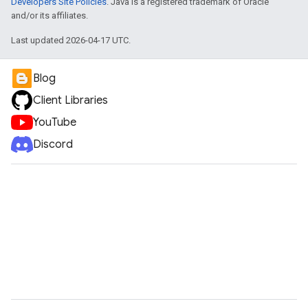
Developers Site Policies
. Java is a registered trademark of Oracle
and/or its affiliates.
Last updated 2026-04-17 UTC.
Blog
Client Libraries
YouTube
Discord