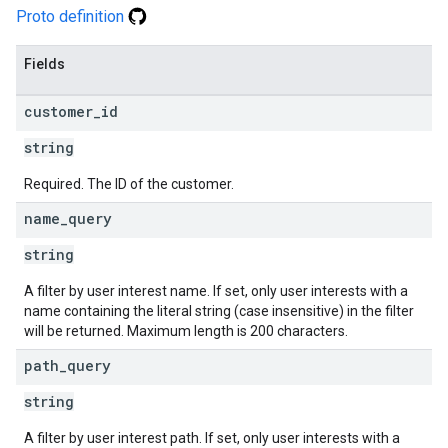
Proto definition
Fields
customer
_
id
string
Required. The ID of the customer.
name
_
query
string
A filter by user interest name. If set, only user interests with a
name containing the literal string (case insensitive) in the filter
will be returned. Maximum length is 200 characters.
path
_
query
string
A filter by user interest path. If set, only user interests with a