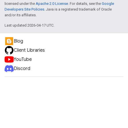
licensed under the
Apache 2.0 License
. For details, see the
Google
Developers Site Policies
. Java is a registered trademark of Oracle
and/or its affiliates.
Last updated 2026-04-17 UTC.
Blog
Client Libraries
YouTube
Discord