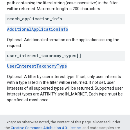
path containing the literal string (case insensitive) in the filter
will be returned. Maximum length is 200 characters.
reach
_
application
_
info
AdditionalApplicationInfo
Optional. Additional information on the application issuing the
request.
user
_
interest
_
taxonomy
_
types[]
UserInterestTaxonomyType
Optional. A filter by user interest type. If set, only user interests
with a type listed in the filter will be returned. If not set, user
interests of all supported types will be returned. Supported user
interest types are AFFINITY and IN_MARKET. Each type must be
specified at most once.
Except as otherwise noted, the content of this page is licensed under
the
Creative Commons Attribution 4.0 License
, and code samples are