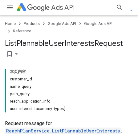
Ads API
Home
Products
Google Ads API
Google Ads API
Reference
List
Plannable
User
Interests
Request
bookmark_border
本页内容
customer_id
name_query
path_query
reach_application_info
user_interest_taxonomy_types[]
Request message for
ReachPlanService.ListPlannableUserInterests
.