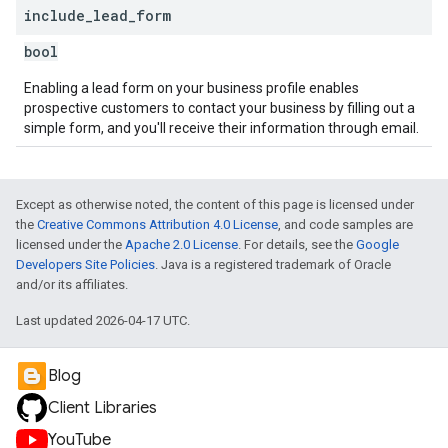
include
_
lead
_
form
bool
Enabling a lead form on your business profile enables
prospective customers to contact your business by filling out a
simple form, and you'll receive their information through email.
Except as otherwise noted, the content of this page is licensed under
the
Creative Commons Attribution 4.0 License
, and code samples are
licensed under the
Apache 2.0 License
. For details, see the
Google
Developers Site Policies
. Java is a registered trademark of Oracle
and/or its affiliates.
Last updated 2026-04-17 UTC.
Blog
Client Libraries
YouTube