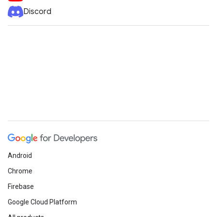
Discord
Android
Chrome
Firebase
Google Cloud Platform