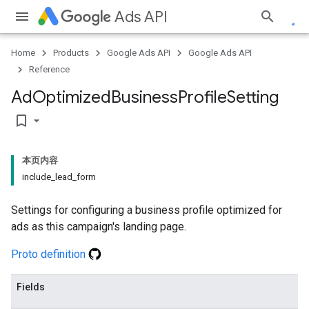
Ads API
Home
Products
Google Ads API
Google Ads API
Reference
Ad
Optimized
Business
Profile
Setting
bookmark_border
本页内容
include_lead_form
Settings for configuring a business profile optimized for
ads as this campaign's landing page.
Proto definition
Fields