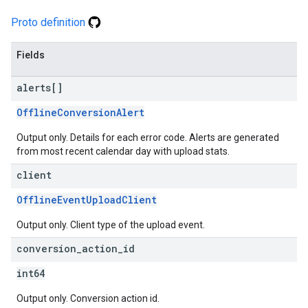
Proto definition
Fields
alerts[]
OfflineConversionAlert
Output only. Details for each error code. Alerts are generated
from most recent calendar day with upload stats.
client
OfflineEventUploadClient
Output only. Client type of the upload event.
conversion
_
action
_
id
int64
Output only. Conversion action id.