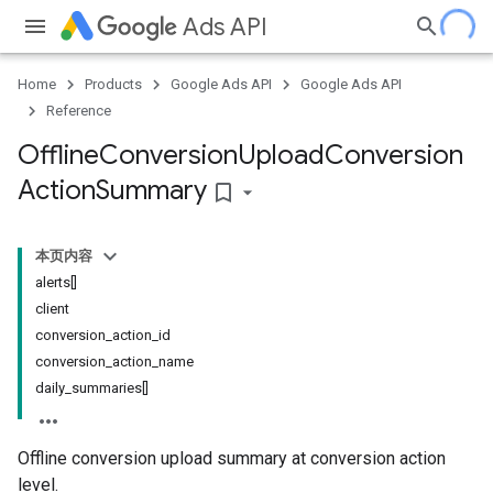
Ads API
Home
Products
Google Ads API
Google Ads API
Reference
Offline
Conversion
Upload
Conversion
Action
Summary
bookmark_border
本页内容
alerts[]
client
conversion_action_id
conversion_action_name
daily_summaries[]
Offline conversion upload summary at conversion action
level.