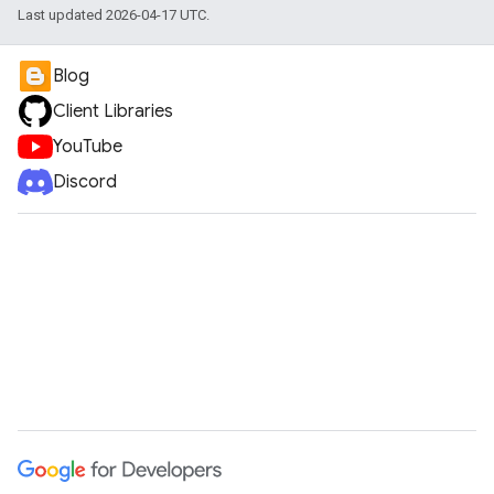
Last updated 2026-04-17 UTC.
Blog
Client Libraries
YouTube
Discord