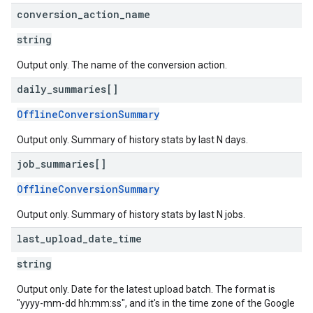
conversion
_
action
_
name
string
Output only. The name of the conversion action.
daily
_
summaries[]
OfflineConversionSummary
Output only. Summary of history stats by last N days.
job
_
summaries[]
OfflineConversionSummary
Output only. Summary of history stats by last N jobs.
last
_
upload
_
date
_
time
string
Output only. Date for the latest upload batch. The format is
"yyyy-mm-dd hh:mm:ss", and it's in the time zone of the Google