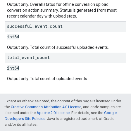
Output only. Overall status for offline conversion upload
conversion action summary. Status is generated from most
recent calendar day with upload stats.
successful
_
event
_
count
int64
Output only. Total count of successful uploaded events.
total
_
event
_
count
int64
Output only. Total count of uploaded events.
Except as otherwise noted, the content of this page is licensed under
the
Creative Commons Attribution 4.0 License
, and code samples are
licensed under the
Apache 2.0 License
. For details, see the
Google
Developers Site Policies
. Java is a registered trademark of Oracle
and/or its affiliates.