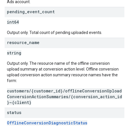
Ads account.
pending
_
event
_
count
int64
Output only. Total count of pending uploaded events.
resource
_
name
string
Output only. The resource name of the offline conversion
upload summary at conversion action level. Offline conversion
upload conversion action summary resource names have the
form:
customers/{customer_id}/offlineConversionUpload
ConversionActionSummaries/{conversion_action_id
}~{client}
status
OfflineConversionDiagnosticStatus