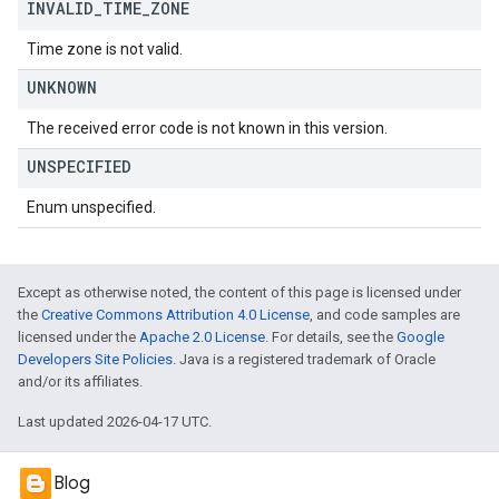
INVALID
_
TIME
_
ZONE
Time zone is not valid.
UNKNOWN
The received error code is not known in this version.
UNSPECIFIED
Enum unspecified.
Except as otherwise noted, the content of this page is licensed under
the
Creative Commons Attribution 4.0 License
, and code samples are
licensed under the
Apache 2.0 License
. For details, see the
Google
Developers Site Policies
. Java is a registered trademark of Oracle
and/or its affiliates.
Last updated 2026-04-17 UTC.
Blog