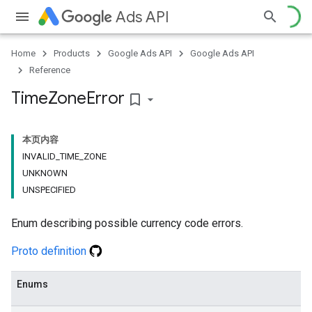
Ads API
Home
Products
Google Ads API
Google Ads API
Reference
Time
Zone
Error
bookmark_border
本页内容
INVALID_TIME_ZONE
UNKNOWN
UNSPECIFIED
Enum describing possible currency code errors.
Proto definition
Enums