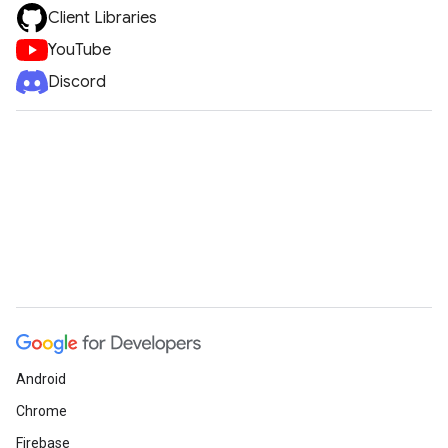
Client Libraries
YouTube
Discord
Android
Chrome
Firebase