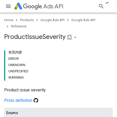
Ads API
Home
Products
Google Ads API
Google Ads API
Reference
Product
Issue
Severity
bookmark_border
本页内容
ERROR
UNKNOWN
UNSPECIFIED
WARNING
Product issue severity.
Proto definition
Enums