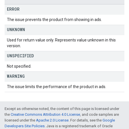
ERROR
The issue prevents the product from showing in ads.
UNKNOWN
Used for return value only. Represents value unknown in this
version.
UNSPECIFIED
Not specified.
WARNING
The issue limits the performance of the product in ads.
Except as otherwise noted, the content of this page is licensed under
the
Creative Commons Attribution 4.0 License
, and code samples are
licensed under the
Apache 2.0 License
. For details, see the
Google
Developers Site Policies
. Java is a registered trademark of Oracle