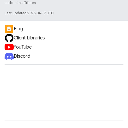
and/or its affiliates.
Last updated 2026-04-17 UTC.
Blog
Client Libraries
YouTube
Discord