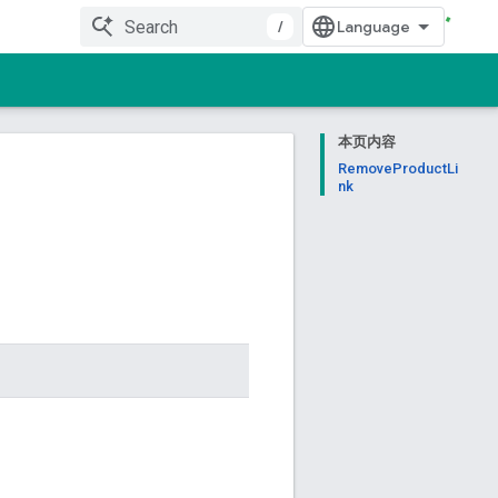
/
本页内容
RemoveProductLi
nk