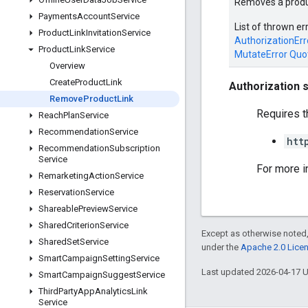
Removes a produc
Payments
Account
Service
List of thrown er
Product
Link
Invitation
Service
AuthorizationErr
Product
Link
Service
MutateError
Quo
Overview
Create
Product
Link
Authorization 
Remove
Product
Link
Requires t
Reach
Plan
Service
Recommendation
Service
htt
Recommendation
Subscription
Service
For more i
Remarketing
Action
Service
Reservation
Service
Shareable
Preview
Service
Shared
Criterion
Service
Except as otherwise noted,
Shared
Set
Service
under the
Apache 2.0 Lice
Smart
Campaign
Setting
Service
Last updated 2026-04-17 
Smart
Campaign
Suggest
Service
Third
Party
App
Analytics
Link
Service