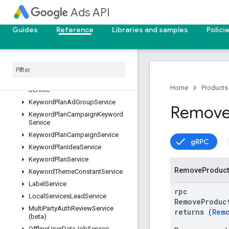
GoalService
Ads API
GoogleAdsFieldService
Guides
Reference
Libraries and samples
Polici
GoogleAdsService
Identity
Verification
Service
Incentive
Service
Invoice
Service
Keyword
Plan
Ad
Group
Keyword
Home
Products
Service
Keyword
Plan
Ad
Group
Service
Remov
Keyword
Plan
Campaign
Keyword
Service
Keyword
Plan
Campaign
Service
gRPC
Keyword
Plan
Idea
Service
Keyword
Plan
Service
Remove
Product
Keyword
Theme
Constant
Service
Label
Service
rpc
Local
Services
Lead
Service
RemoveProduc
Multi
Party
Auth
Review
Service
returns (
Rem
(beta)
Offline
User
Data
Job
Service