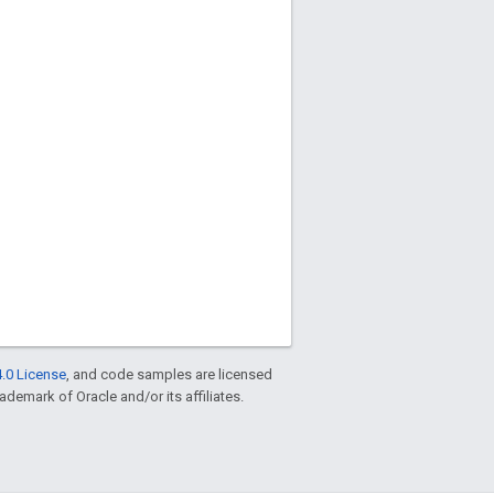
.0 License
, and code samples are licensed
rademark of Oracle and/or its affiliates.