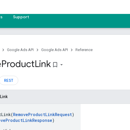
es
Support
Google Ads API
Google Ads API
Reference
e
Product
Link
bookmark_border
REST
Link
tLink(
RemoveProductLinkRequest
)
oveProductLinkResponse
)