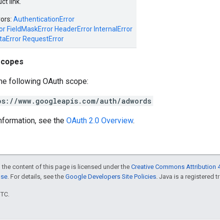
t link.
rors:
AuthenticationError
or
FieldMaskError
HeaderError
InternalError
taError
RequestError
scopes
he following OAuth scope:
ps://www.googleapis.com/auth/adwords
nformation, see the
OAuth 2.0 Overview
.
 the content of this page is licensed under the
Creative Commons Attribution 4
nse
. For details, see the
Google Developers Site Policies
. Java is a registered t
UTC.