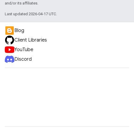
and/or its affiliates.
Last updated 2026-04-17 UTC.
Blog
Client Libraries
YouTube
Discord
vice