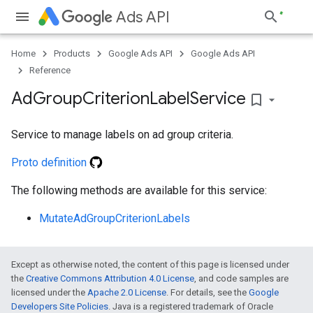
Ads API
Home
Products
Google Ads API
Google Ads API
Reference
Ad
Group
Criterion
Label
Service
bookmark_border
Service to manage labels on ad group criteria.
Proto definition
The following methods are available for this service:
MutateAdGroupCriterionLabels
Except as otherwise noted, the content of this page is licensed under
the
Creative Commons Attribution 4.0 License
, and code samples are
licensed under the
Apache 2.0 License
. For details, see the
Google
Developers Site Policies
. Java is a registered trademark of Oracle