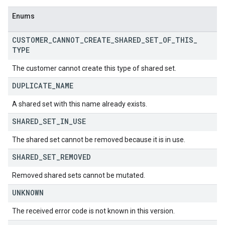
Enums
CUSTOMER
_
CANNOT
_
CREATE
_
SHARED
_
SET
_
OF
_
THIS
_
TYPE
The customer cannot create this type of shared set.
DUPLICATE
_
NAME
A shared set with this name already exists.
SHARED
_
SET
_
IN
_
USE
The shared set cannot be removed because it is in use.
SHARED
_
SET
_
REMOVED
Removed shared sets cannot be mutated.
UNKNOWN
The received error code is not known in this version.