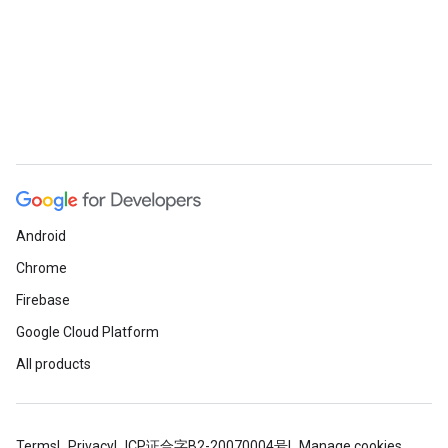
Android
Chrome
Firebase
Google Cloud Platform
All products
Terms
Privacy
ICP证合字B2-20070004号
Manage cookies