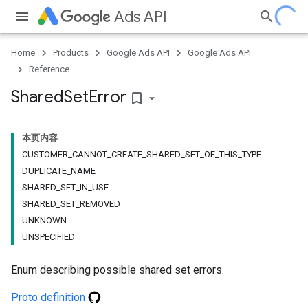
Ads API
Home
Products
Google Ads API
Google Ads API
Reference
Shared
Set
Error
bookmark_border
本页内容
CUSTOMER_CANNOT_CREATE_SHARED_SET_OF_THIS_TYPE
DUPLICATE_NAME
SHARED_SET_IN_USE
SHARED_SET_REMOVED
UNKNOWN
UNSPECIFIED
Enum describing possible shared set errors.
Proto definition