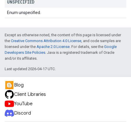
UNSPECIFIED
Enum unspecified.
Except as otherwise noted, the content of this page is licensed under
the
Creative Commons Attribution 4.0 License
, and code samples are
licensed under the
Apache 2.0 License
. For details, see the
Google
Developers Site Policies
. Java is a registered trademark of Oracle
and/or its affiliates.
Last updated 2026-04-17 UTC.
Blog
Client Libraries
YouTube
Discord