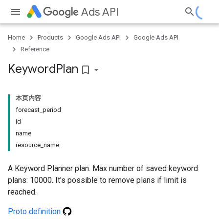
Ads API
Home
Products
Google Ads API
Google Ads API
Reference
Keyword
Plan
bookmark_border
本页内容
forecast_period
id
name
resource_name
A Keyword Planner plan. Max number of saved keyword
plans: 10000. It's possible to remove plans if limit is
reached.
Proto definition