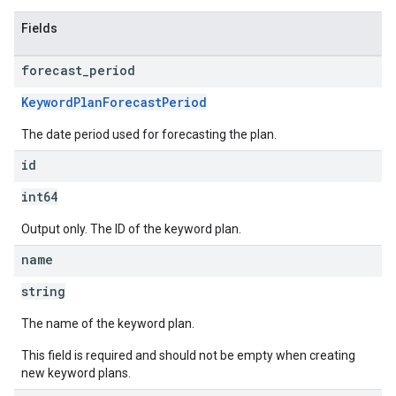
Fields
forecast
_
period
KeywordPlanForecastPeriod
The date period used for forecasting the plan.
id
int64
Output only. The ID of the keyword plan.
name
string
The name of the keyword plan.
This field is required and should not be empty when creating
new keyword plans.