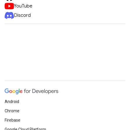
YouTube
Discord
Android
Chrome
Firebase
Google Cloud Platform