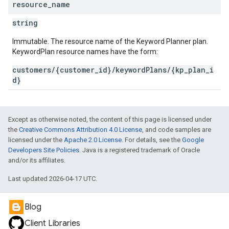
resource
_
name
string
Immutable. The resource name of the Keyword Planner plan.
KeywordPlan resource names have the form:
customers/{customer_id}/keywordPlans/{kp_plan_i
d}
Except as otherwise noted, the content of this page is licensed under
the
Creative Commons Attribution 4.0 License
, and code samples are
licensed under the
Apache 2.0 License
. For details, see the
Google
Developers Site Policies
. Java is a registered trademark of Oracle
and/or its affiliates.
Last updated 2026-04-17 UTC.
Blog
Client Libraries