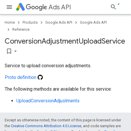
Ads API
Home
Products
Google Ads API
Google Ads API
Reference
Conversion
Adjustment
Upload
Service
bookmark_border
Service to upload conversion adjustments.
Proto definition
The following methods are available for this service:
UploadConversionAdjustments
Except as otherwise noted, the content of this page is licensed under
the
Creative Commons Attribution 4.0 License
, and code samples are