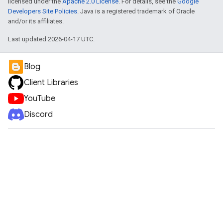
licensed under the
Apache 2.0 License
. For details, see the
Google
Developers Site Policies
. Java is a registered trademark of Oracle
and/or its affiliates.
Last updated 2026-04-17 UTC.
e
Blog
Client Libraries
YouTube
Discord