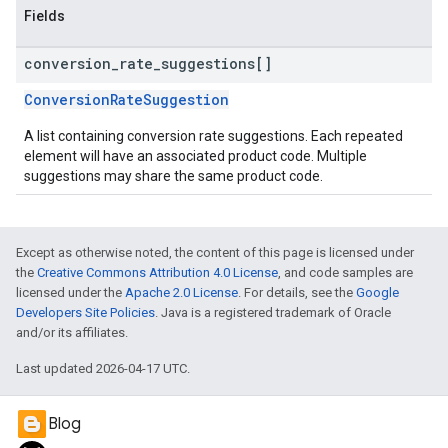
Fields
conversion
_
rate
_
suggestions[]
ConversionRateSuggestion
A list containing conversion rate suggestions. Each repeated
element will have an associated product code. Multiple
suggestions may share the same product code.
Except as otherwise noted, the content of this page is licensed under
the
Creative Commons Attribution 4.0 License
, and code samples are
licensed under the
Apache 2.0 License
. For details, see the
Google
Developers Site Policies
. Java is a registered trademark of Oracle
and/or its affiliates.
Last updated 2026-04-17 UTC.
Blog