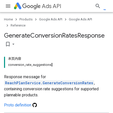
Ads API
Home
Products
Google Ads API
Google Ads API
Reference
Generate
Conversion
Rates
Response
bookmark_border
本页内容
conversion_rate_suggestions[]
Response message for
ReachPlanService.GenerateConversionRates
,
containing conversion rate suggestions for supported
plannable products.
Proto definition