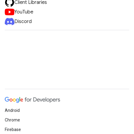
Client Libraries
YouTube
Discord
Android
Chrome
Firebase