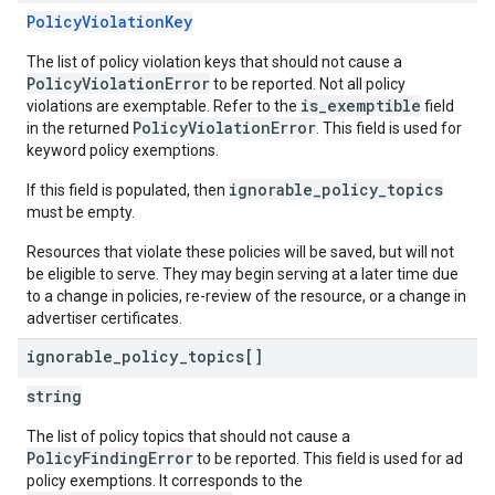
PolicyViolationKey
The list of policy violation keys that should not cause a
PolicyViolationError
to be reported. Not all policy
is_exemptible
violations are exemptable. Refer to the
field
PolicyViolationError
in the returned
. This field is used for
keyword policy exemptions.
ignorable_policy_topics
If this field is populated, then
must be empty.
Resources that violate these policies will be saved, but will not
be eligible to serve. They may begin serving at a later time due
to a change in policies, re-review of the resource, or a change in
advertiser certificates.
ignorable
_
policy
_
topics[]
string
The list of policy topics that should not cause a
PolicyFindingError
to be reported. This field is used for ad
policy exemptions. It corresponds to the