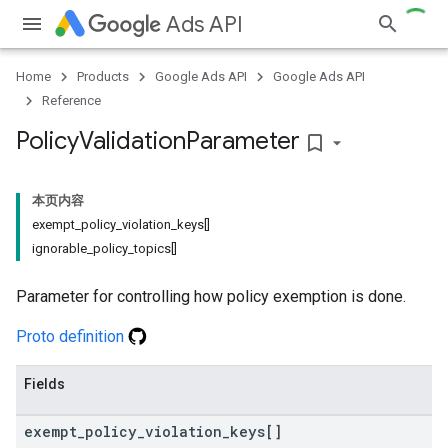
Ads API
Home
Products
Google Ads API
Google Ads API
Reference
Policy
Validation
Parameter
bookmark_border
本页内容
exempt_policy_violation_keys[]
ignorable_policy_topics[]
Parameter for controlling how policy exemption is done.
Proto definition
Fields
exempt
_
policy
_
violation
_
keys[]