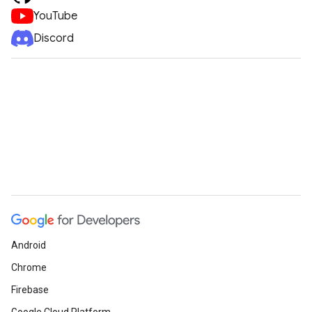
YouTube
Discord
Android
Chrome
Firebase