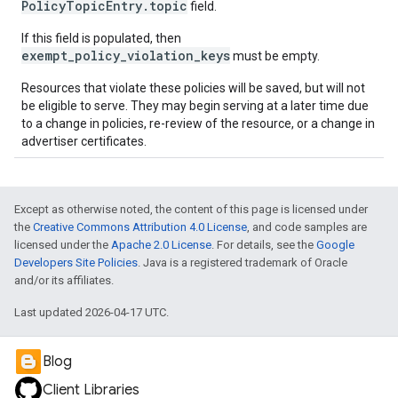
PolicyTopicEntry.topic
field.
If this field is populated, then
exempt_policy_violation_keys
must be empty.
Resources that violate these policies will be saved, but will not
be eligible to serve. They may begin serving at a later time due
to a change in policies, re-review of the resource, or a change in
advertiser certificates.
Except as otherwise noted, the content of this page is licensed under
the
Creative Commons Attribution 4.0 License
, and code samples are
licensed under the
Apache 2.0 License
. For details, see the
Google
Developers Site Policies
. Java is a registered trademark of Oracle
and/or its affiliates.
Last updated 2026-04-17 UTC.
Blog
Client Libraries