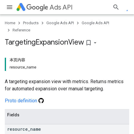
Ads API
Home
Products
Google Ads API
Google Ads API
Reference
Targeting
Expansion
View
bookmark_border
本页内容
resource_name
A targeting expansion view with metrics. Returns metrics
for automated expansion over manual targeting.
Proto definition
Fields
resource
_
name