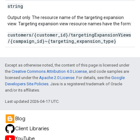
string
Output only. The resource name of the targeting expansion
view. Targeting expansion view resource names have the form:
customers/{customer_id}/targetingExpansionViews
/{campaign_id}~{targeting_expansion_type}
Except as otherwise noted, the content of this page is licensed under
the
Creative Commons Attribution 4.0 License
, and code samples are
licensed under the
Apache 2.0 License
. For details, see the
Google
Developers Site Policies
. Java is a registered trademark of Oracle
and/or its affiliates.
Last updated 2026-04-17 UTC.
Blog
Client Libraries
YouTube