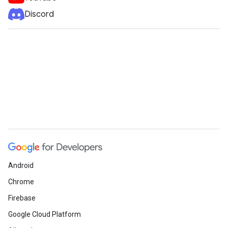
Discord
Android
Chrome
Firebase
Google Cloud Platform