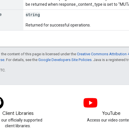
be returned when response_content_type is set to "M
e
string
Returned for successful operations.
 the content of this page is licensed under the
Creative Commons Attribution 4
nse
. For details, see the
Google Developers Site Policies
. Java is a registered t
UTC.
Client Libraries
YouTube
 our officially supported
Access our video conte
client libraries.