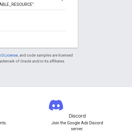
UTABLE_RESOURCE".
.0 License
, and code samples are licensed
rademark of Oracle and/or its affiliates.
Discord
nts.
Join the Google Ads Discord
server.