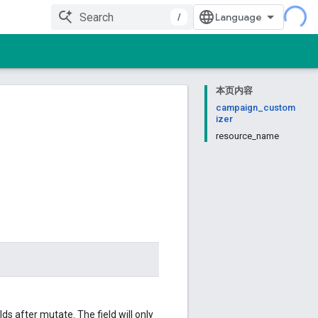
/
本页内容
campaign_custom
izer
resource_name
 after mutate. The field will only