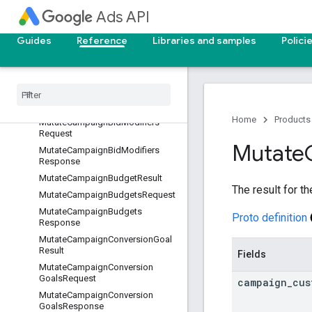
st
Ads API
MutateCampaignAssetSetsRespo
nse
Guides
Reference
Libraries and samples
Polici
MutateCampaignAssetsRequest
Mutate
Campaign
Assets
Response
Mutate
Campaign
Bid
Modifier
Result
Home
Products
Mutate
Campaign
Bid
Modifiers
Request
Mutate
Mutate
Campaign
Bid
Modifiers
Response
Mutate
Campaign
Budget
Result
The result for t
Mutate
Campaign
Budgets
Request
Mutate
Campaign
Budgets
Proto definition
Response
Mutate
Campaign
Conversion
Goal
Result
Fields
Mutate
Campaign
Conversion
Goals
Request
campaign
_
cus
Mutate
Campaign
Conversion
Goals
Response