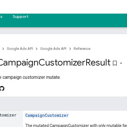
es
Support
Google Ads API
Google Ads API
Reference
Campaign
Customizer
Result
bookmark_border
he campaign customizer mutate.
tomizer
CampaignCustomizer
The mutated CampaignCustomizer with only mutable fields