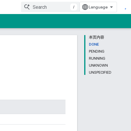
/
本页内容
DONE
PENDING
RUNNING
UNKNOWN
UNSPECIFIED