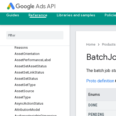
Ads API
AssetGroupPrimaryStatusReason
AssetGroupSignalApprovalStatus
Guides
Reference
Libraries and samples
Polici
AssetGroupStatus
Asset
Link
Primary
Status
Asset
Link
Primary
Status
Reason
Asset
Link
Status
Asset
Offline
Evaluation
Error
Home
Products
Reasons
Asset
Orientation
Batch
J
Asset
Performance
Label
Asset
Set
Asset
Status
The batch job st
Asset
Set
Link
Status
Asset
Set
Status
Proto definition
Asset
Set
Type
Asset
Source
Enums
Asset
Type
Async
Action
Status
DONE
Attribution
Model
PENDING
Audience
Insights
Dimension