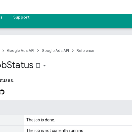
es
Support
Google Ads API
Google Ads API
Reference
ob
Status
bookmark_border
atuses.
The job is done.
The job is not currently running.