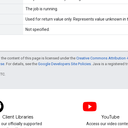
The job is running.
Used for return value only. Represents value unknown in t
Not specified.
 the content of this page is licensed under the
Creative Commons Attribution 4
nse
. For details, see the
Google Developers Site Policies
. Java is a registered t
UTC.
Client Libraries
YouTube
 our officially supported
Access our video conte