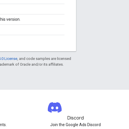
his version.
.0 License
, and code samples are licensed
rademark of Oracle and/or its affiliates.
Discord
nts.
Join the Google Ads Discord