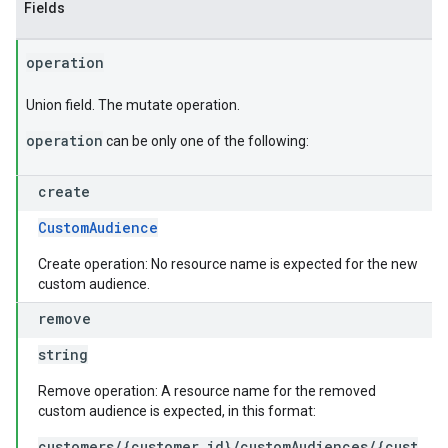
Fields
operation
Union field. The mutate operation.
operation
can be only one of the following:
create
CustomAudience
Create operation: No resource name is expected for the new
custom audience.
remove
string
Remove operation: A resource name for the removed
custom audience is expected, in this format:
customers/{customer_id}/customAudiences/{cust