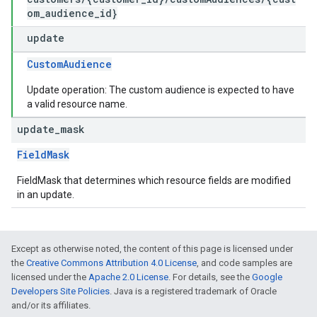
om_audience_id}
update
CustomAudience
Update operation: The custom audience is expected to have
a valid resource name.
update
_
mask
FieldMask
FieldMask that determines which resource fields are modified
in an update.
Except as otherwise noted, the content of this page is licensed under
the
Creative Commons Attribution 4.0 License
, and code samples are
licensed under the
Apache 2.0 License
. For details, see the
Google
Developers Site Policies
. Java is a registered trademark of Oracle
and/or its affiliates.