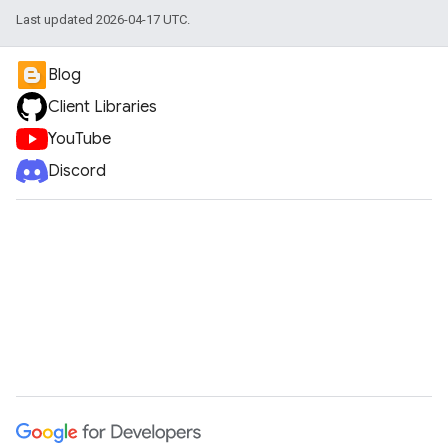
Last updated 2026-04-17 UTC.
Blog
Client Libraries
YouTube
Discord