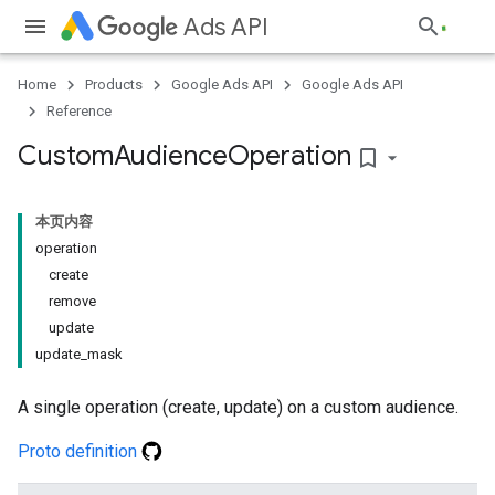
Ads API
Home
Products
Google Ads API
Google Ads API
Reference
Custom
Audience
Operation
bookmark_border
本页内容
operation
create
remove
update
update_mask
A single operation (create, update) on a custom audience.
Proto definition