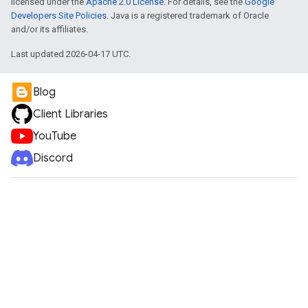
licensed under the
Apache 2.0 License
. For details, see the
Google
Developers Site Policies
. Java is a registered trademark of Oracle
and/or its affiliates.
Last updated 2026-04-17 UTC.
Blog
Client Libraries
YouTube
Discord