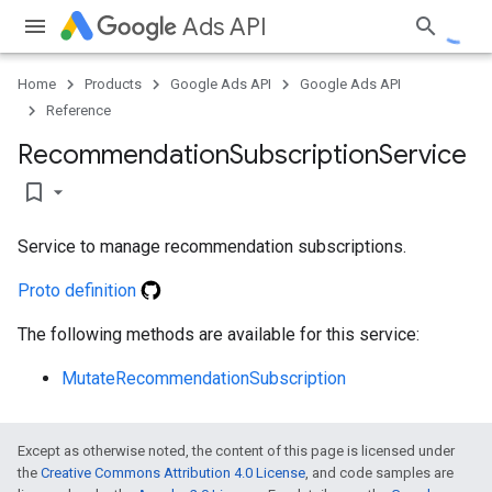
Ads API
Home
Products
Google Ads API
Google Ads API
Reference
e
Recommendation
Subscription
Service
bookmark_border
Service to manage recommendation subscriptions.
Proto definition
The following methods are available for this service:
MutateRecommendationSubscription
Except as otherwise noted, the content of this page is licensed under
the
Creative Commons Attribution 4.0 License
, and code samples are