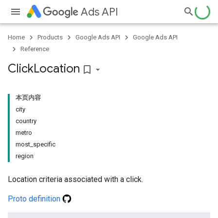
Ads API
Home
Products
Google Ads API
Google Ads API
Reference
Click
Location
bookmark_border
本页内容
city
country
metro
most_specific
region
Location criteria associated with a click.
Proto definition