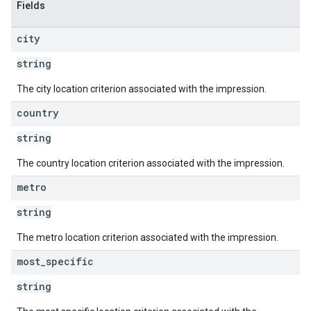
Fields
city
string
The city location criterion associated with the impression.
country
string
The country location criterion associated with the impression.
metro
string
The metro location criterion associated with the impression.
most
_
specific
string