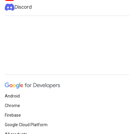
Discord
Android
Chrome
Firebase
Google Cloud Platform