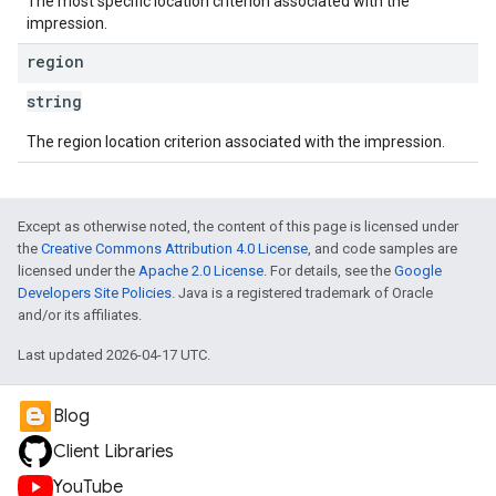
The most specific location criterion associated with the
impression.
region
string
The region location criterion associated with the impression.
Except as otherwise noted, the content of this page is licensed under
the
Creative Commons Attribution 4.0 License
, and code samples are
licensed under the
Apache 2.0 License
. For details, see the
Google
Developers Site Policies
. Java is a registered trademark of Oracle
and/or its affiliates.
Last updated 2026-04-17 UTC.
Blog
Client Libraries
YouTube