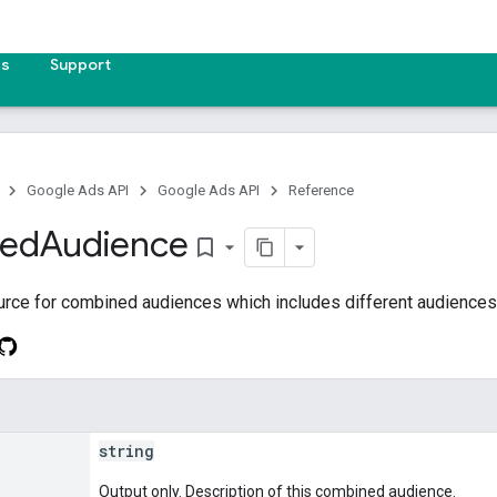
es
Support
Google Ads API
Google Ads API
Reference
ed
Audience
bookmark_border
urce for combined audiences which includes different audiences
string
Output only. Description of this combined audience.