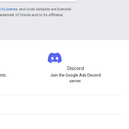
.0 License
, and code samples are licensed
rademark of Oracle and/or its affiliates.
Discord
nts.
Join the Google Ads Discord
server.