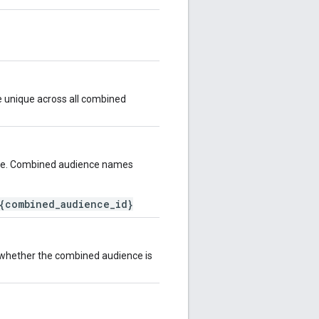
e unique across all combined
ce. Combined audience names
{combined_audience_id}
s whether the combined audience is