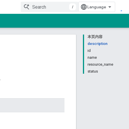
/
本页内容
description
id
name
resource_name
status
.