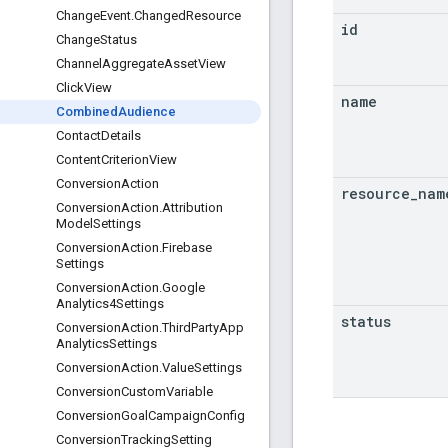
Change
Event
.
Changed
Resource
id
Change
Status
Channel
Aggregate
Asset
View
Click
View
name
Combined
Audience
Contact
Details
Content
Criterion
View
Conversion
Action
resource
_
nam
Conversion
Action
.
Attribution
Model
Settings
Conversion
Action
.
Firebase
Settings
Conversion
Action
.
Google
Analytics4Settings
status
Conversion
Action
.
Third
Party
App
Analytics
Settings
Conversion
Action
.
Value
Settings
Conversion
Custom
Variable
Conversion
Goal
Campaign
Config
Conversion
Tracking
Setting