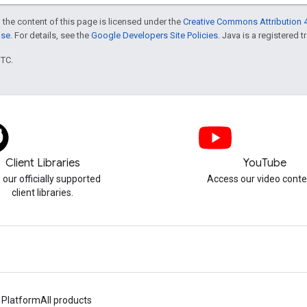
 the content of this page is licensed under the
Creative Commons Attribution 4
nse
. For details, see the
Google Developers Site Policies
. Java is a registered t
UTC.
Client Libraries
YouTube
 our officially supported
Access our video conte
client libraries.
 Platform
All products