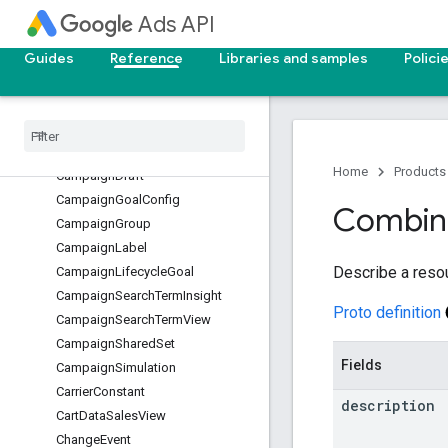
CampaignAssetSet
Ads API
CampaignAudienceView
CampaignBidModifier
Guides
Reference
Libraries and samples
Polici
CampaignBudget
Campaign
Conversion
Goal
Campaign
Criterion
Campaign
Customizer
Home
Products
Campaign
Draft
Campaign
Goal
Config
Combin
Campaign
Group
Campaign
Label
Describe a reso
Campaign
Lifecycle
Goal
Campaign
Search
Term
Insight
Proto definition
Campaign
Search
Term
View
Campaign
Shared
Set
Fields
Campaign
Simulation
Carrier
Constant
description
Cart
Data
Sales
View
Change
Event