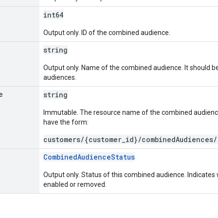
int64
Output only. ID of the combined audience.
string
Output only. Name of the combined audience. It should b
audiences.
e
string
Immutable. The resource name of the combined audien
have the form:
customers/{customer_id}/combinedAudiences/
CombinedAudienceStatus
Output only. Status of this combined audience. Indicate
enabled or removed.