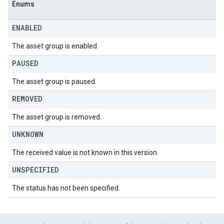
Enums
ENABLED
The asset group is enabled.
PAUSED
The asset group is paused.
REMOVED
The asset group is removed.
UNKNOWN
The received value is not known in this version.
UNSPECIFIED
The status has not been specified.