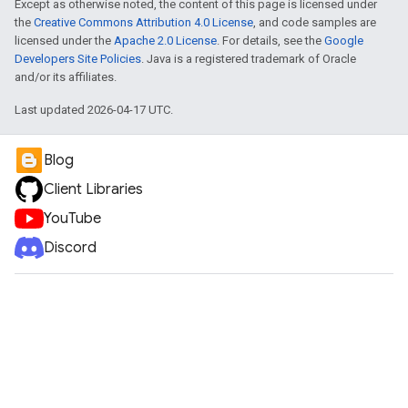
Except as otherwise noted, the content of this page is licensed under
the
Creative Commons Attribution 4.0 License
, and code samples are
licensed under the
Apache 2.0 License
. For details, see the
Google
Developers Site Policies
. Java is a registered trademark of Oracle
and/or its affiliates.
Last updated 2026-04-17 UTC.
Blog
Client Libraries
YouTube
Discord