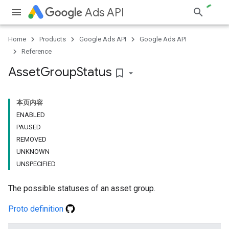
Ads API
Home
Products
Google Ads API
Google Ads API
Reference
Asset
Group
Status
bookmark_border
本页内容
ENABLED
PAUSED
REMOVED
UNKNOWN
UNSPECIFIED
The possible statuses of an asset group.
Proto definition