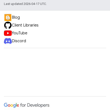
Last updated 2026-04-17 UTC.
Blog
Client Libraries
YouTube
Discord