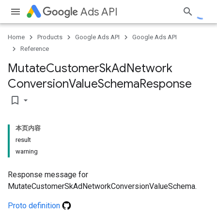
Ads API
Home
Products
Google Ads API
Google Ads API
Reference
Mutate
Customer
Sk
Ad
Network
Conversion
Value
Schema
Response
bookmark_border
本页内容
result
warning
Response message for
MutateCustomerSkAdNetworkConversionValueSchema.
Proto definition