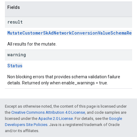
Fields
result
MutateCustomerSkAdNetworkConversionValueSchemaResu
All results for the mutate.
warning
Status
Non blocking errors that provides schema validation failure
details. Returned only when enable_warnings = true.
Except as otherwise noted, the content of this page is licensed under
the
Creative Commons Attribution 4.0 License
, and code samples are
licensed under the
Apache 2.0 License
. For details, see the
Google
Developers Site Policies
. Java is a registered trademark of Oracle
and/or its affiliates.