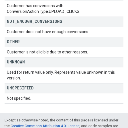
Customer has conversions with
ConversionActionType.UPLOAD_CLICKS.
NOT
_
ENOUGH
_
CONVERSIONS
Customer does not have enough conversions.
OTHER
Customer is not eligible due to other reasons.
UNKNOWN
Used for return value only. Represents value unknown in this
version.
UNSPECIFIED
Not specified.
Except as otherwise noted, the content of this page is licensed under
the
Creative Commons Attribution 4.0 License
, and code samples are