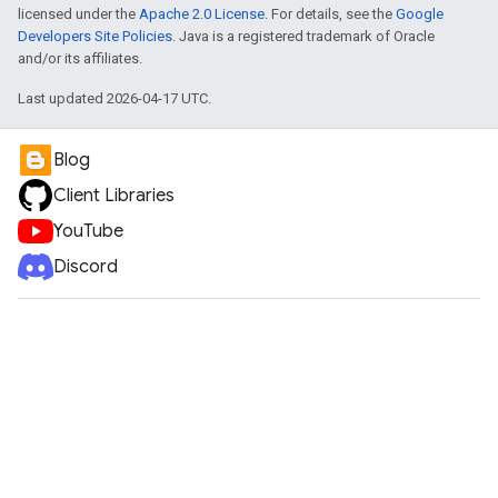
licensed under the
Apache 2.0 License
. For details, see the
Google
Developers Site Policies
. Java is a registered trademark of Oracle
and/or its affiliates.
Last updated 2026-04-17 UTC.
Blog
Client Libraries
YouTube
Discord