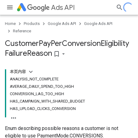
Ads API
Home
Products
Google Ads API
Google Ads API
Reference
Customer
Pay
Per
Conversion
Eligibility
Failure
Reason
bookmark_border
本页内容
ANALYSIS_NOT_COMPLETE
AVERAGE_DAILY_SPEND_TOO_HIGH
CONVERSION_LAG_TOO_HIGH
HAS_CAMPAIGN_WITH_SHARED_BUDGET
HAS_UPLOAD_CLICKS_CONVERSION
Enum describing possible reasons a customer is not
eligible to use PaymentMode.CONVERSIONS.