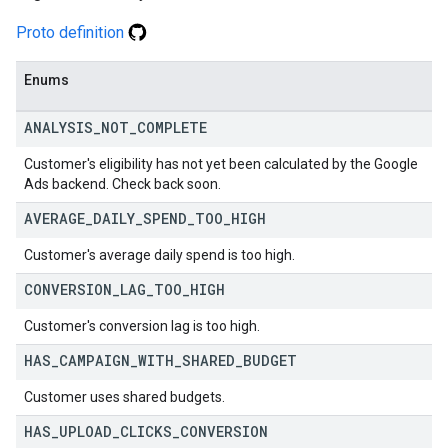
Proto definition
Enums
ANALYSIS
_
NOT
_
COMPLETE
Customer's eligibility has not yet been calculated by the Google
Ads backend. Check back soon.
AVERAGE
_
DAILY
_
SPEND
_
TOO
_
HIGH
Customer's average daily spend is too high.
CONVERSION
_
LAG
_
TOO
_
HIGH
Customer's conversion lag is too high.
HAS
_
CAMPAIGN
_
WITH
_
SHARED
_
BUDGET
Customer uses shared budgets.
HAS
_
UPLOAD
_
CLICKS
_
CONVERSION