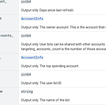
ast
_
int64
Output only. Days since last refresh.
t
AccountInfo
Output only. The owner account. This is the account that 
counts
_
int64
Output only. User lists can be shared with other accounts
targeting_accounts_count is the number of those accounts
_
AccountInfo
Output only. The top spending account.
int64
Output only. The user list ID.
me
string
Output only. The name of the list.