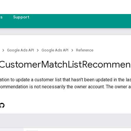
es
Support
Google Ads API
Google Ads API
Reference
Customer
Match
List
Recommend
on to update a customer list that hasn't been updated in the la
ecommendation is not necessarily the owner account. The owner 