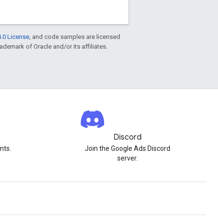
.0 License
, and code samples are licensed
rademark of Oracle and/or its affiliates.
Discord
nts.
Join the Google Ads Discord
server.