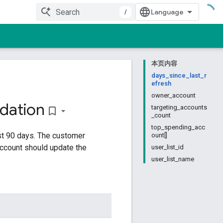
/
本页内容
days_since_last_r
efresh
owner_account
ation
targeting_accounts
bookmark_border
_count
top_spending_acc
st 90 days. The customer
ount[]
account should update the
user_list_id
user_list_name