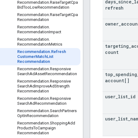
days
_
since
_
l
Recommendation
.
Raise
Target
Cpa
refresh
Bid
Too
Low
Recommendation
Recommendation
.
Raise
Target
Cpa
Recommendation
owner
_
accoun
Recommendation
.
Recommendation
Impact
Recommendation
.
Recommendation
Metrics
targeting
_
ac
count
Recommendation
.
Refresh
Customer
Match
List
Recommendation
Recommendation
.
Responsive
top
_
spending
Search
Ad
Asset
Recommendation
account[]
Recommendation
.
Responsive
Search
Ad
Improve
Ad
Strength
Recommendation
user
_
list
_
id
Recommendation
.
Responsive
Search
Ad
Recommendation
Recommendation
.
Search
Partners
Opt
In
Recommendation
user
_
list
_
na
Recommendation
.
Shopping
Add
Products
To
Campaign
Recommendation