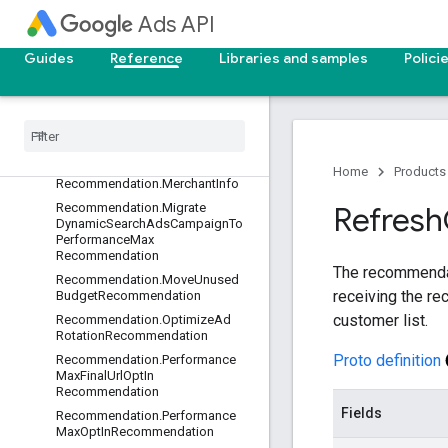
asRecommendation
Ads API
Recommendation.MaximizeClicks
OptInRecommendation
Guides
Reference
Libraries and samples
Polici
Recommendation
.
Maximize
Conversion
Value
Opt
In
Recommendation
Recommendation
.
Maximize
Conversions
Opt
In
Recommendation
Home
Products
Recommendation
.
Merchant
Info
Recommendation
.
Migrate
Refresh
Dynamic
Search
Ads
Campaign
To
Performance
Max
Recommendation
The recommendati
Recommendation
.
Move
Unused
receiving the r
Budget
Recommendation
customer list.
Recommendation
.
Optimize
Ad
Rotation
Recommendation
Proto definition
Recommendation
.
Performance
Max
Final
Url
Opt
In
Recommendation
Fields
Recommendation
.
Performance
Max
Opt
In
Recommendation