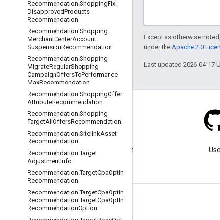
Recommendation
.
Shopping
Fix
Disapproved
Products
Recommendation
Recommendation
.
Shopping
Except as otherwise noted,
Merchant
Center
Account
under the
Apache 2.0 Lice
Suspension
Recommendation
Recommendation
.
Shopping
Last updated 2026-04-17 
Migrate
Regular
Shopping
Campaign
Offers
To
Performance
Max
Recommendation
Recommendation
.
Shopping
Offer
Attribute
Recommendation
Recommendation
.
Shopping
Target
All
Offers
Recommendation
Recommendation
.
Sitelink
Asset
Blog
Recommendation
Visit our blog for important
Use
Recommendation
.
Target
announcements.
Adjustment
Info
Recommendation
.
Target
Cpa
Opt
In
Recommendation
Recommendation
.
Target
Cpa
Opt
In
Recommendation
.
Target
Cpa
Opt
In
Recommendation
Option
Recommendation
.
Target
Roas
Opt