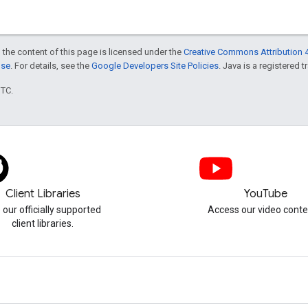
 the content of this page is licensed under the
Creative Commons Attribution 4
nse
. For details, see the
Google Developers Site Policies
. Java is a registered t
UTC.
Client Libraries
YouTube
 our officially supported
Access our video conte
client libraries.