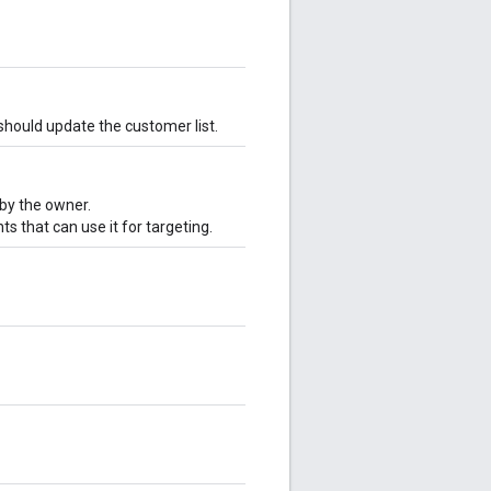
should update the customer list.
 by the owner.
 that can use it for targeting.