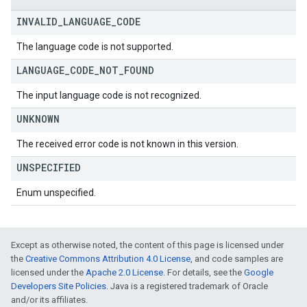
INVALID
_
LANGUAGE
_
CODE
The language code is not supported.
LANGUAGE
_
CODE
_
NOT
_
FOUND
The input language code is not recognized.
UNKNOWN
The received error code is not known in this version.
UNSPECIFIED
Enum unspecified.
Except as otherwise noted, the content of this page is licensed under
the
Creative Commons Attribution 4.0 License
, and code samples are
licensed under the
Apache 2.0 License
. For details, see the
Google
Developers Site Policies
. Java is a registered trademark of Oracle
and/or its affiliates.