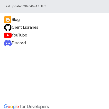
Last updated 2026-04-17 UTC.
Blog
Client Libraries
YouTube
Discord