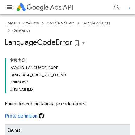
Ads API
Home
Products
Google Ads API
Google Ads API
Reference
Language
Code
Error
bookmark_border
本页内容
INVALID_LANGUAGE_CODE
LANGUAGE_CODE_NOT_FOUND
UNKNOWN
UNSPECIFIED
Enum describing language code errors.
Proto definition
Enums