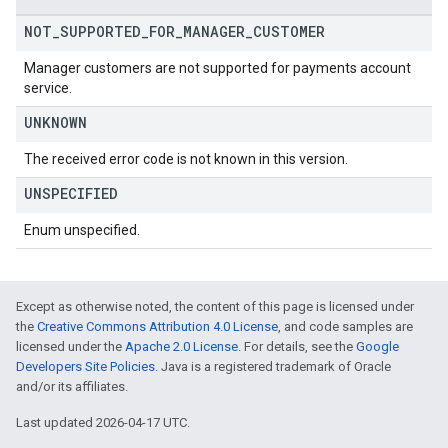
NOT
_
SUPPORTED
_
FOR
_
MANAGER
_
CUSTOMER
Manager customers are not supported for payments account
service.
UNKNOWN
The received error code is not known in this version.
UNSPECIFIED
Enum unspecified.
Except as otherwise noted, the content of this page is licensed under
the
Creative Commons Attribution 4.0 License
, and code samples are
licensed under the
Apache 2.0 License
. For details, see the
Google
Developers Site Policies
. Java is a registered trademark of Oracle
and/or its affiliates.
Last updated 2026-04-17 UTC.