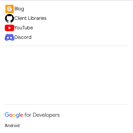
Blog
Client Libraries
YouTube
Discord
Android