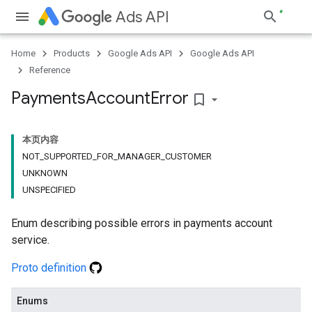
Ads API
Home
Products
Google Ads API
Google Ads API
Reference
Payments
Account
Error
bookmark_border
本页内容
NOT_SUPPORTED_FOR_MANAGER_CUSTOMER
UNKNOWN
UNSPECIFIED
Enum describing possible errors in payments account
service.
Proto definition
Enums