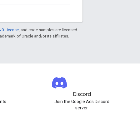
.0 License
, and code samples are licensed
rademark of Oracle and/or its affiliates.
Discord
nts.
Join the Google Ads Discord
server.