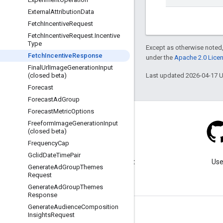
External
Attribution
Data
Fetch
Incentive
Request
Fetch
Incentive
Request
.
Incentive
Type
Except as otherwise noted,
Fetch
Incentive
Response
under the
Apache 2.0 Lice
Final
Url
Image
Generation
Input
Last updated 2026-04-17 
(closed beta)
Forecast
Forecast
Ad
Group
Forecast
Metric
Options
Freeform
Image
Generation
Input
(closed beta)
Frequency
Cap
Blog
Gclid
Date
Time
Pair
Visit our blog for important
Use
Generate
Ad
Group
Themes
announcements.
Request
Generate
Ad
Group
Themes
Response
Generate
Audience
Composition
Insights
Request