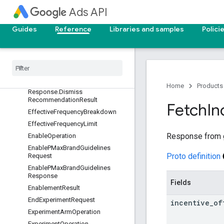
DimensionOverlapResult
Ads API
DismissRecommendationReques
t
Guides
Reference
Libraries and samples
Polici
Dismiss
Recommendation
Request
.
Dismiss
Recommendation
Operation
Dismiss
Recommendation
Response
Dismiss
Recommendation
Home
Products
Response
.
Dismiss
Recommendation
Result
Fetch
In
Effective
Frequency
Breakdown
Effective
Frequency
Limit
Response from ge
Enable
Operation
Enable
PMax
Brand
Guidelines
Proto definition
Request
Enable
PMax
Brand
Guidelines
Response
Fields
Enablement
Result
End
Experiment
Request
incentive
_
of
Experiment
Arm
Operation
Experiment
Operation