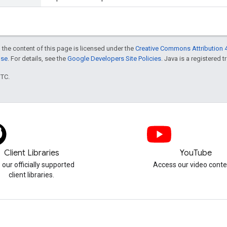
 the content of this page is licensed under the
Creative Commons Attribution 4
nse
. For details, see the
Google Developers Site Policies
. Java is a registered t
UTC.
Client Libraries
YouTube
 our officially supported
Access our video conte
client libraries.