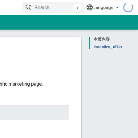
/
本页内容
incentive_offer
ific marketing page.