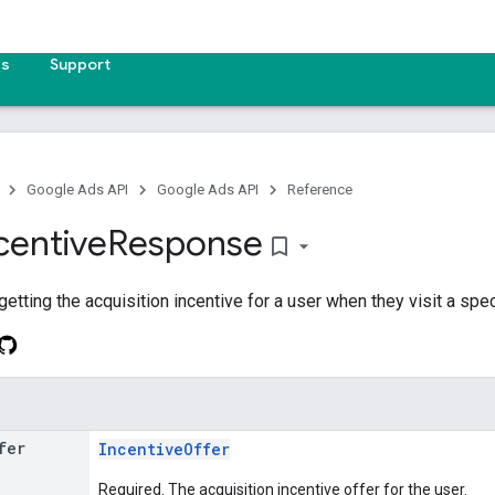
es
Support
Google Ads API
Google Ads API
Reference
centive
Response
bookmark_border
tting the acquisition incentive for a user when they visit a spec
fer
IncentiveOffer
Required. The acquisition incentive offer for the user.