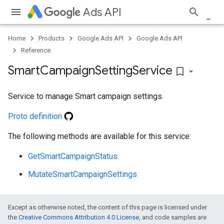
Ads API
Home
Products
Google Ads API
Google Ads API
Reference
e
Smart
Campaign
Setting
Service
bookmark_border
Service to manage Smart campaign settings.
Proto definition
The following methods are available for this service:
GetSmartCampaignStatus
MutateSmartCampaignSettings
Except as otherwise noted, the content of this page is licensed under
the
Creative Commons Attribution 4.0 License
, and code samples are