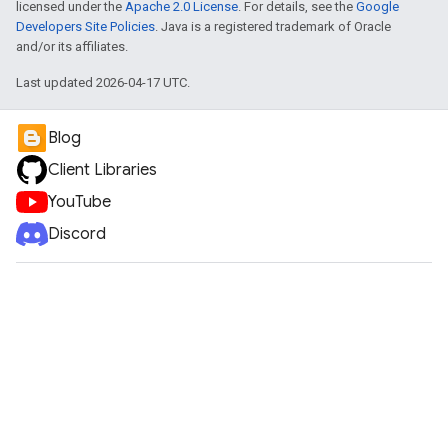
licensed under the
Apache 2.0 License
. For details, see the
Google
Developers Site Policies
. Java is a registered trademark of Oracle
and/or its affiliates.
Last updated 2026-04-17 UTC.
Blog
Client Libraries
YouTube
Discord