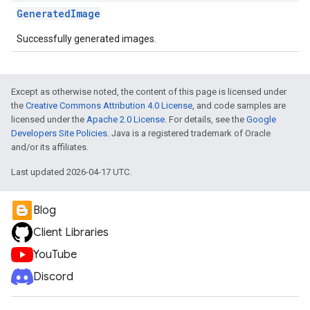
GeneratedImage
Successfully generated images.
Except as otherwise noted, the content of this page is licensed under
the
Creative Commons Attribution 4.0 License
, and code samples are
licensed under the
Apache 2.0 License
. For details, see the
Google
Developers Site Policies
. Java is a registered trademark of Oracle
and/or its affiliates.
Last updated 2026-04-17 UTC.
Blog
Client Libraries
YouTube
Discord