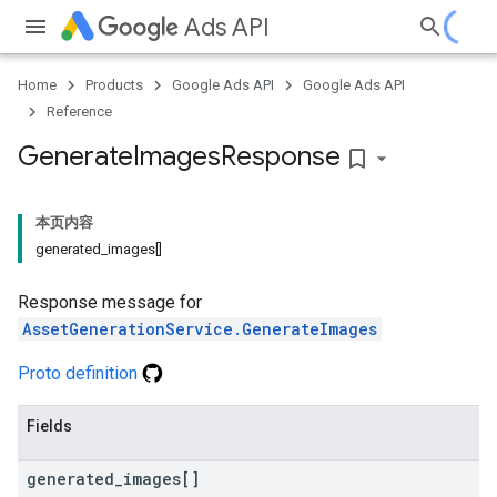
Ads API
Home
Products
Google Ads API
Google Ads API
Reference
Generate
Images
Response
bookmark_border
本页内容
generated_images[]
Response message for
AssetGenerationService.GenerateImages
Proto definition
Fields
generated
_
images[]