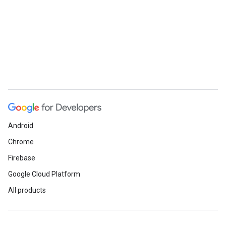
Android
Chrome
Firebase
Google Cloud Platform
All products