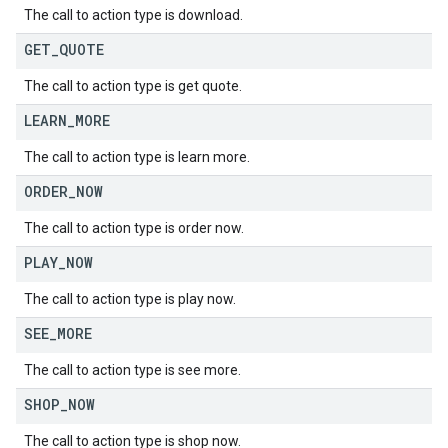
The call to action type is download.
GET
_
QUOTE
The call to action type is get quote.
LEARN
_
MORE
The call to action type is learn more.
ORDER
_
NOW
The call to action type is order now.
PLAY
_
NOW
The call to action type is play now.
SEE
_
MORE
The call to action type is see more.
SHOP
_
NOW
The call to action type is shop now.