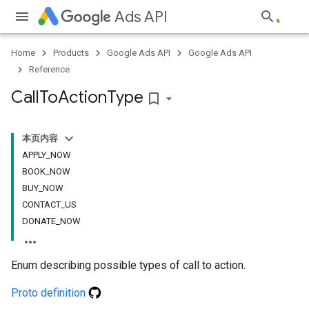
Ads API
Home
Products
Google Ads API
Google Ads API
Reference
Call
To
Action
Type
bookmark_border
本页内容
APPLY_NOW
BOOK_NOW
BUY_NOW
CONTACT_US
DONATE_NOW
Enum describing possible types of call to action.
Proto definition