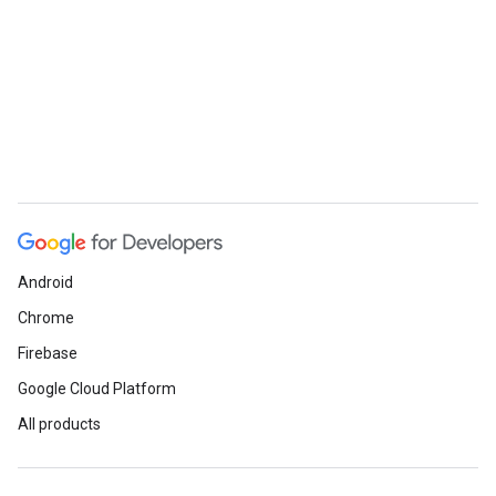
Android
Chrome
Firebase
Google Cloud Platform
All products