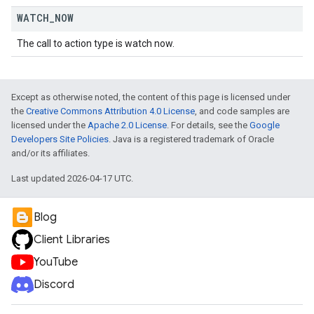
WATCH
_
NOW
The call to action type is watch now.
Except as otherwise noted, the content of this page is licensed under
the
Creative Commons Attribution 4.0 License
, and code samples are
licensed under the
Apache 2.0 License
. For details, see the
Google
Developers Site Policies
. Java is a registered trademark of Oracle
and/or its affiliates.
Last updated 2026-04-17 UTC.
Blog
Client Libraries
YouTube
Discord