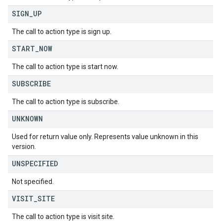
SIGN
_
UP
The call to action type is sign up.
START
_
NOW
The call to action type is start now.
SUBSCRIBE
The call to action type is subscribe.
UNKNOWN
Used for return value only. Represents value unknown in this
version.
UNSPECIFIED
Not specified.
VISIT
_
SITE
The call to action type is visit site.