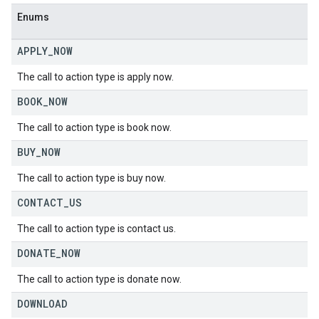
Enums
APPLY
_
NOW
The call to action type is apply now.
BOOK
_
NOW
The call to action type is book now.
BUY
_
NOW
The call to action type is buy now.
CONTACT
_
US
The call to action type is contact us.
DONATE
_
NOW
The call to action type is donate now.
DOWNLOAD