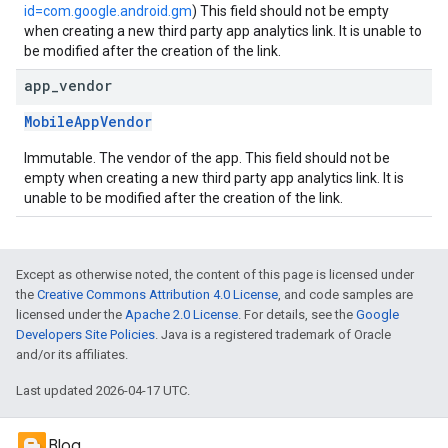
id=com.google.android.gm
) This field should not be empty
when creating a new third party app analytics link. It is unable to
be modified after the creation of the link.
app
_
vendor
MobileAppVendor
Immutable. The vendor of the app. This field should not be
empty when creating a new third party app analytics link. It is
unable to be modified after the creation of the link.
Except as otherwise noted, the content of this page is licensed under
the
Creative Commons Attribution 4.0 License
, and code samples are
licensed under the
Apache 2.0 License
. For details, see the
Google
Developers Site Policies
. Java is a registered trademark of Oracle
and/or its affiliates.
Last updated 2026-04-17 UTC.
Blog