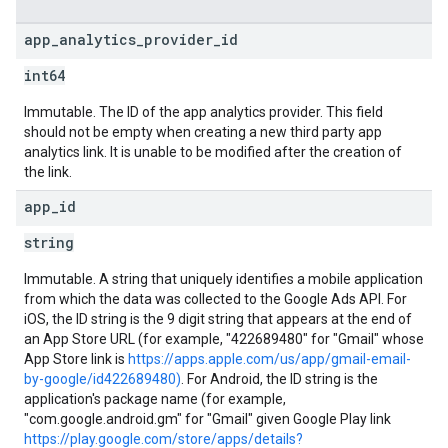
app
_
analytics
_
provider
_
id
int64
Immutable. The ID of the app analytics provider. This field
should not be empty when creating a new third party app
analytics link. It is unable to be modified after the creation of
the link.
app
_
id
string
Immutable. A string that uniquely identifies a mobile application
from which the data was collected to the Google Ads API. For
iOS, the ID string is the 9 digit string that appears at the end of
an App Store URL (for example, "422689480" for "Gmail" whose
App Store link is
https://apps.apple.com/us/app/gmail-email-
by-google/id422689480)
. For Android, the ID string is the
application's package name (for example,
"com.google.android.gm" for "Gmail" given Google Play link
https://play.google.com/store/apps/details?