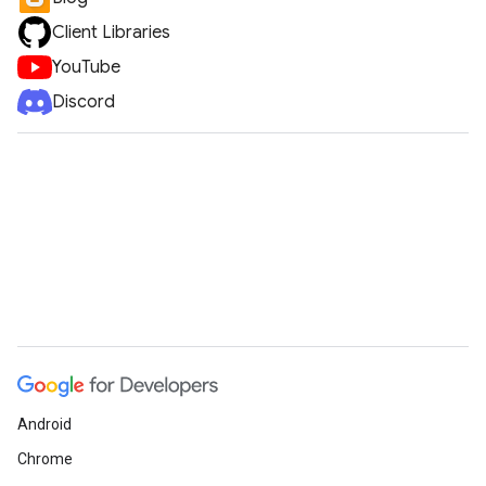
Client Libraries
YouTube
Discord
Android
Chrome