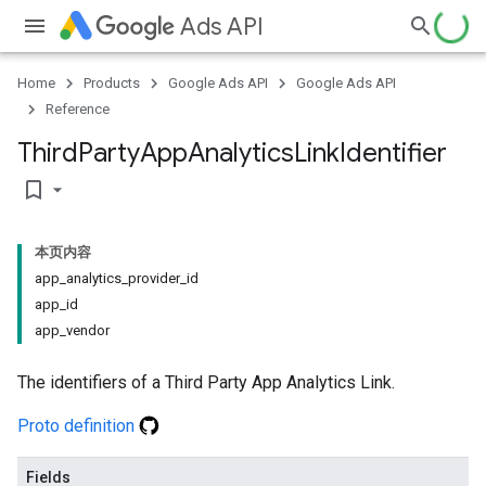
Ads API
Home
Products
Google Ads API
Google Ads API
Reference
Third
Party
App
Analytics
Link
Identifier
bookmark_border
本页内容
app_analytics_provider_id
app_id
app_vendor
The identifiers of a Third Party App Analytics Link.
Proto definition
Fields