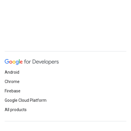
Android
Chrome
Firebase
Google Cloud Platform
All products