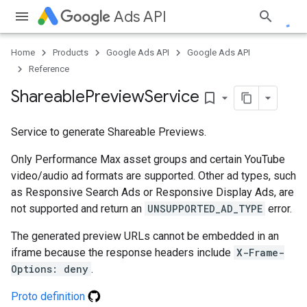
Ads API
Home
Products
Google Ads API
Google Ads API
Reference
Shareable
Preview
Service
bookmark_border
Service to generate Shareable Previews.
Only Performance Max asset groups and certain YouTube
video/audio ad formats are supported. Other ad types, such
as Responsive Search Ads or Responsive Display Ads, are
e
not supported and return an
UNSUPPORTED_AD_TYPE
error.
The generated preview URLs cannot be embedded in an
iframe because the response headers include
X-Frame-
Options: deny
.
Proto definition