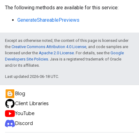
The following methods are available for this service:
GenerateShareablePreviews
Except as otherwise noted, the content of this page is licensed under
the
Creative Commons Attribution 4.0 License
, and code samples are
licensed under the
Apache 2.0 License
. For details, see the
Google
Developers Site Policies
. Java is a registered trademark of Oracle
and/or its affiliates.
Last updated 2026-06-18 UTC.
Blog
Client Libraries
YouTube
Discord