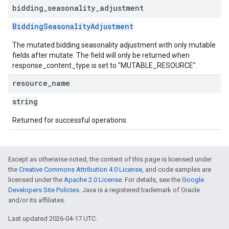
bidding
_
seasonality
_
adjustment
BiddingSeasonalityAdjustment
The mutated bidding seasonality adjustment with only mutable
fields after mutate. The field will only be returned when
response_content_type is set to "MUTABLE_RESOURCE".
resource
_
name
string
Returned for successful operations.
Except as otherwise noted, the content of this page is licensed under
the
Creative Commons Attribution 4.0 License
, and code samples are
licensed under the
Apache 2.0 License
. For details, see the
Google
Developers Site Policies
. Java is a registered trademark of Oracle
and/or its affiliates.
Last updated 2026-04-17 UTC.