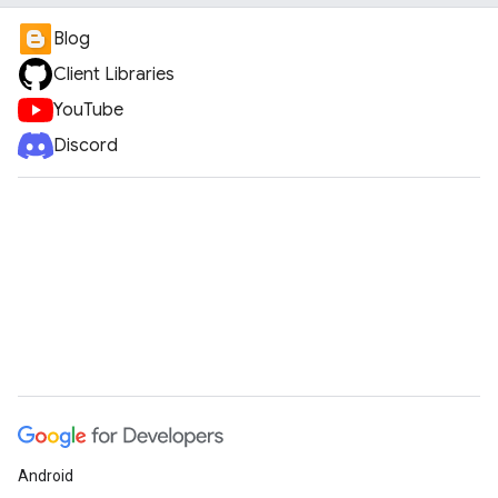
Blog
Client Libraries
YouTube
Discord
Android