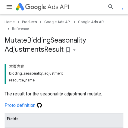
Ads API
Home
Products
Google Ads API
Google Ads API
Reference
Mutate
Bidding
Seasonality
Adjustments
Result
bookmark_border
本页内容
bidding_seasonality_adjustment
resource_name
The result for the seasonality adjustment mutate.
Proto definition
Fields