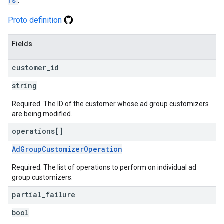
rs
.
Proto definition
Fields
customer
_
id
string
Required. The ID of the customer whose ad group customizers
are being modified.
operations[]
AdGroupCustomizerOperation
Required. The list of operations to perform on individual ad
group customizers.
partial
_
failure
bool