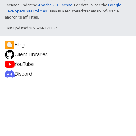
licensed under the
Apache 2.0 License
. For details, see the
Google
Developers Site Policies
. Java is a registered trademark of Oracle
and/or its affiliates.
Last updated 2026-04-17 UTC.
Blog
Client Libraries
YouTube
Discord