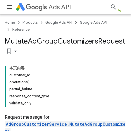
Ads API
Home
Products
Google Ads API
Google Ads API
Reference
Mutate
Ad
Group
Customizers
Request
bookmark_border
本页内容
customer_id
operations[]
partial_failure
response_content_type
validate_only
Request message for
AdGroupCustomizerService.MutateAdGroupCustomize