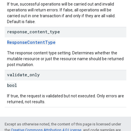
If true, successful operations will be carried out and invalid
operations will return errors. If false, all operations will be
carried out in one transaction if and only if they are all valid.
Default is false.
response
_
content
_
type
ResponseContentType
The response content type setting. Determines whether the
mutable resource or just the resource name should be returned
post mutation.
validate
_
only
bool
If true, the request is validated but not executed. Only errors are
returned, not results.
Except as otherwise noted, the content of this page is licensed under
the
Creative Commons Attribution 4.0 License
, and code samples are