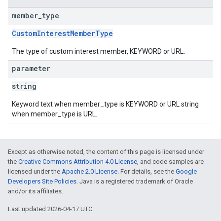
member
_
type
CustomInterestMemberType
The type of custom interest member, KEYWORD or URL.
parameter
string
Keyword text when member_type is KEYWORD or URL string
when member_type is URL.
Except as otherwise noted, the content of this page is licensed under
the
Creative Commons Attribution 4.0 License
, and code samples are
licensed under the
Apache 2.0 License
. For details, see the
Google
Developers Site Policies
. Java is a registered trademark of Oracle
and/or its affiliates.
Last updated 2026-04-17 UTC.