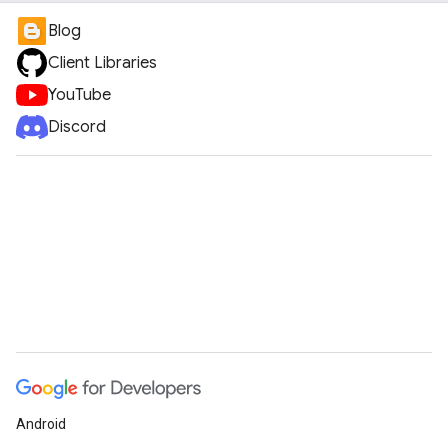
Blog
Client Libraries
YouTube
Discord
Android