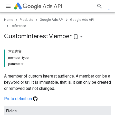
Ads API
Home
Products
Google Ads API
Google Ads API
Reference
Custom
Interest
Member
bookmark_border
本页内容
member_type
parameter
A member of custom interest audience. A member can be a
keyword or url. It is immutable, that is, it can only be created
or removed but not changed.
Proto definition
Fields