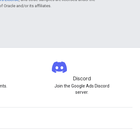
f Oracle and/or its affiliates.
Discord
nts.
Join the Google Ads Discord
server.