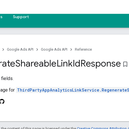
es
Support
Google Ads API
Google Ads API
Reference
rate
Shareable
Link
Id
Response
bookmark_border
fields.
age for
ThirdPartyAppAnalyticsLinkService.Regenerate
 the content of this page is licensed under the
Creative Commons Attribution 4