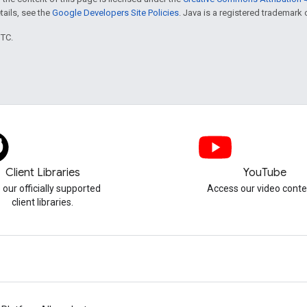
etails, see the
Google Developers Site Policies
. Java is a registered trademark o
UTC.
Client Libraries
YouTube
 our officially supported
Access our video conte
client libraries.