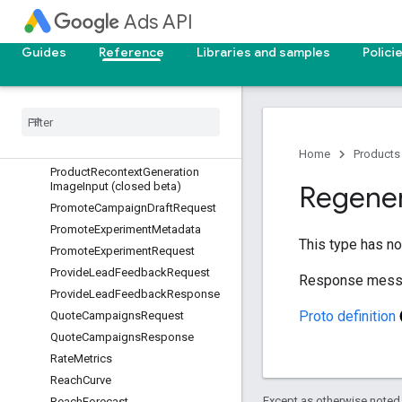
PlannedProductForecast
Ads API
PlannedProductReachForecast
ProductCoreAttributes
Guides
Reference
Libraries and samples
Polici
ProductFilter
Product
Filter
.
Marketing
Objective
List
Product
Filter
.
Product
List
Product
Metadata
Home
Products
Product
Recontext
Generation
Image
Input (closed beta)
Regene
Promote
Campaign
Draft
Request
Promote
Experiment
Metadata
This type has no 
Promote
Experiment
Request
Provide
Lead
Feedback
Request
Response mess
Provide
Lead
Feedback
Response
Proto definition
Quote
Campaigns
Request
Quote
Campaigns
Response
Rate
Metrics
Reach
Curve
Except as otherwise noted,
Reach
Forecast