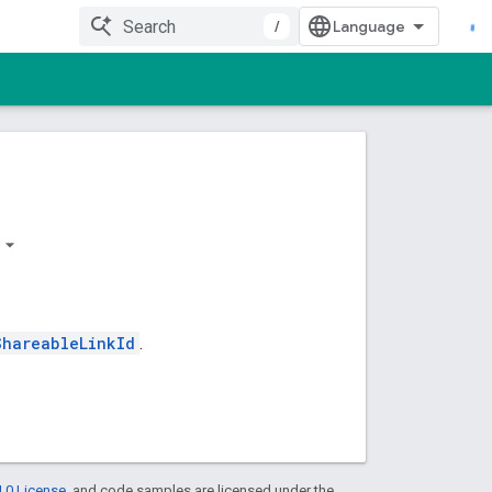
/
ShareableLinkId
.
.0 License
, and code samples are licensed under the