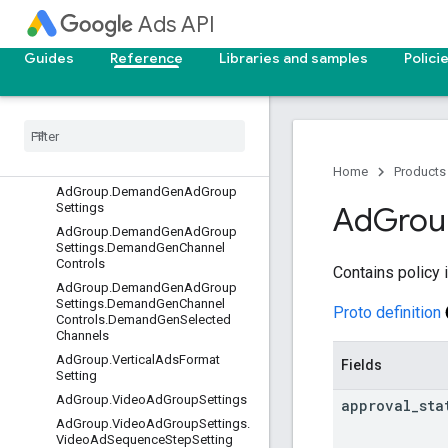
AccountBudget.PendingAccount
Ads API
BudgetProposal
AccountBudgetProposal
Guides
Reference
Libraries and samples
Polici
AccountLink
Ad
Ad
Group
Ad
Group
.
Ai
Max
Ad
Group
Setting
Ad
Group
.
Audience
Setting
Home
Products
Ad
Group
.
Demand
Gen
Ad
Group
Settings
Ad
Grou
Ad
Group
.
Demand
Gen
Ad
Group
Settings
.
Demand
Gen
Channel
Controls
Contains policy 
Ad
Group
.
Demand
Gen
Ad
Group
Settings
.
Demand
Gen
Channel
Proto definition
Controls
.
Demand
Gen
Selected
Channels
Ad
Group
.
Vertical
Ads
Format
Fields
Setting
Ad
Group
.
Video
Ad
Group
Settings
approval
_
sta
Ad
Group
.
Video
Ad
Group
Settings
.
Video
Ad
Sequence
Step
Setting