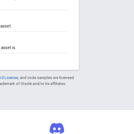
 asset.
asset is.
.0 License
, and code samples are licensed
rademark of Oracle and/or its affiliates.