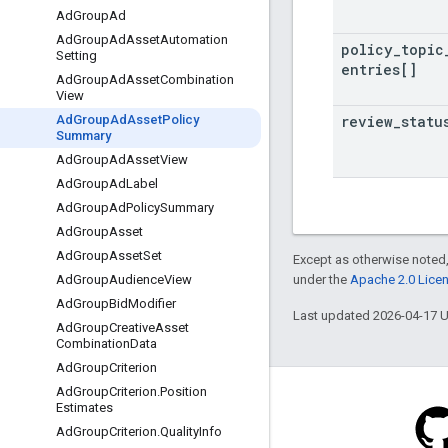
Ad
Group
Ad
Ad
Group
Ad
Asset
Automation
policy
_
topic
Setting
entries[]
Ad
Group
Ad
Asset
Combination
View
review
_
statu
Ad
Group
Ad
Asset
Policy
Summary
Ad
Group
Ad
Asset
View
Ad
Group
Ad
Label
Ad
Group
Ad
Policy
Summary
Ad
Group
Asset
Ad
Group
Asset
Set
Except as otherwise noted,
under the
Apache 2.0 Lice
Ad
Group
Audience
View
Ad
Group
Bid
Modifier
Last updated 2026-04-17 
Ad
Group
Creative
Asset
Combination
Data
Ad
Group
Criterion
Ad
Group
Criterion
.
Position
Estimates
Ad
Group
Criterion
.
Quality
Info