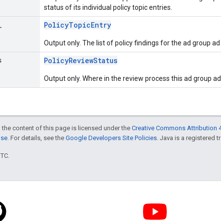
status of its individual policy topic entries.
_
PolicyTopicEntry
Output only. The list of policy findings for the ad group ad
s
PolicyReviewStatus
Output only. Where in the review process this ad group ad 
 the content of this page is licensed under the
Creative Commons Attribution 4
nse
. For details, see the
Google Developers Site Policies
. Java is a registered t
UTC.