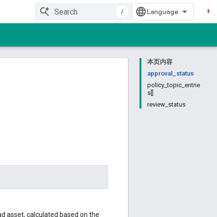
/
本页内容
approval_status
policy_topic_entrie
s[]
review_status
 ad asset, calculated based on the