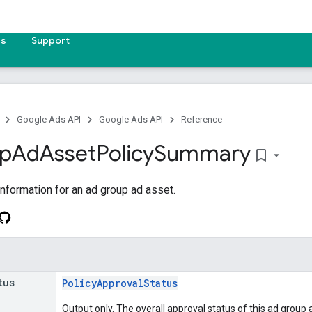
es
Support
Google Ads API
Google Ads API
Reference
p
Ad
Asset
Policy
Summary
bookmark_border
information for an ad group ad asset.
tus
PolicyApprovalStatus
Output only. The overall approval status of this ad group