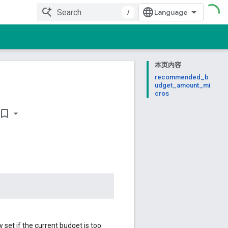
/
本页内容
recommended_b
udget_amount_mi
cros
ookmark_border
et if the current budget is too