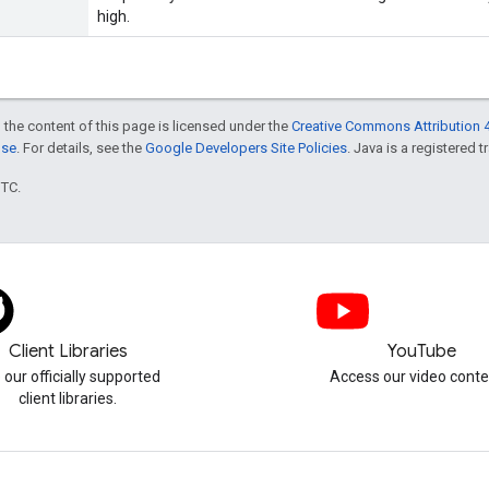
high.
 the content of this page is licensed under the
Creative Commons Attribution 4
nse
. For details, see the
Google Developers Site Policies
. Java is a registered t
UTC.
Client Libraries
YouTube
 our officially supported
Access our video conte
client libraries.