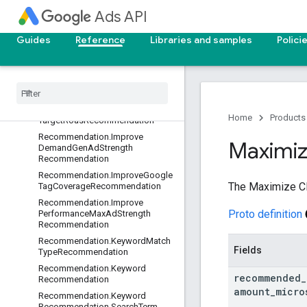
onOptInRecommendation
Ads API
Recommendation.DynamicImage
ExtensionOptInRecommendation
Guides
Reference
Libraries and samples
Polici
Recommendation
.
Enhanced
Cpc
Opt
In
Recommendation
Recommendation
.
Forecasting
Set
Target
Cpa
Recommendation
Recommendation
.
Forecasting
Set
Home
Products
Target
Roas
Recommendation
Recommendation
.
Improve
Maximi
Demand
Gen
Ad
Strength
Recommendation
Recommendation
.
Improve
Google
The Maximize Cl
Tag
Coverage
Recommendation
Recommendation
.
Improve
Proto definition
Performance
Max
Ad
Strength
Recommendation
Recommendation
.
Keyword
Match
Fields
Type
Recommendation
Recommendation
.
Keyword
recommended
_
Recommendation
amount
_
micro
Recommendation
.
Keyword
Recommendation
.
Search
Term