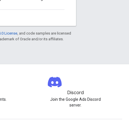
.0 License
, and code samples are licensed
rademark of Oracle and/or its affiliates.
Discord
nts.
Join the Google Ads Discord
server.