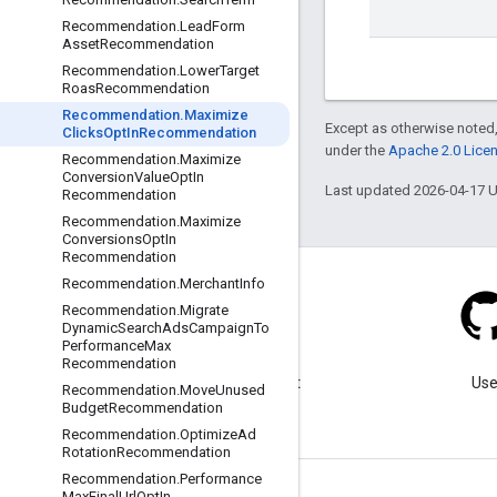
Recommendation
.
Lead
Form
Asset
Recommendation
Recommendation
.
Lower
Target
Roas
Recommendation
Recommendation
.
Maximize
Except as otherwise noted,
Clicks
Opt
In
Recommendation
under the
Apache 2.0 Lice
Recommendation
.
Maximize
Conversion
Value
Opt
In
Last updated 2026-04-17 
Recommendation
Recommendation
.
Maximize
Conversions
Opt
In
Recommendation
Recommendation
.
Merchant
Info
Recommendation
.
Migrate
Dynamic
Search
Ads
Campaign
To
Performance
Max
Blog
Recommendation
Visit our blog for important
Use
Recommendation
.
Move
Unused
announcements.
Budget
Recommendation
Recommendation
.
Optimize
Ad
Rotation
Recommendation
Recommendation
.
Performance
Max
Final
Url
Opt
In