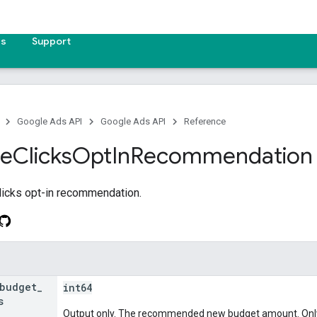
es
Support
Google Ads API
Google Ads API
Reference
ze
Clicks
Opt
In
Recommendation
b
icks opt-in recommendation.
budget
_
int64
s
Output only. The recommended new budget amount. Only s