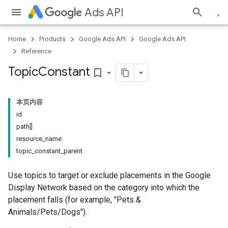
Ads API
Home
Products
Google Ads API
Google Ads API
Reference
Topic
Constant
bookmark_border
本页内容
id
path[]
resource_name
topic_constant_parent
Use topics to target or exclude placements in the Google
Display Network based on the category into which the
placement falls (for example, "Pets &
Animals/Pets/Dogs").