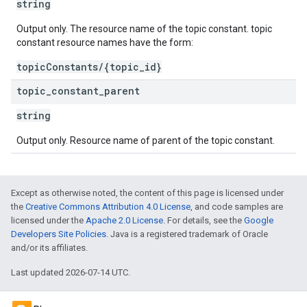
string
Output only. The resource name of the topic constant. topic
constant resource names have the form:
topicConstants/{topic_id}
topic
_
constant
_
parent
string
Output only. Resource name of parent of the topic constant.
Except as otherwise noted, the content of this page is licensed under
the
Creative Commons Attribution 4.0 License
, and code samples are
licensed under the
Apache 2.0 License
. For details, see the
Google
Developers Site Policies
. Java is a registered trademark of Oracle
and/or its affiliates.
Last updated 2026-07-14 UTC.