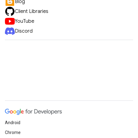
Blog
Client Libraries
YouTube
Discord
Android
Chrome