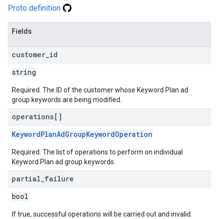
Proto definition
Fields
customer
_
id
string
Required. The ID of the customer whose Keyword Plan ad
group keywords are being modified.
operations[]
KeywordPlanAdGroupKeywordOperation
Required. The list of operations to perform on individual
Keyword Plan ad group keywords.
partial
_
failure
bool
If true, successful operations will be carried out and invalid