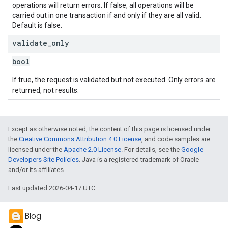
operations will return errors. If false, all operations will be
carried out in one transaction if and only if they are all valid.
Default is false.
validate
_
only
bool
If true, the request is validated but not executed. Only errors are
returned, not results.
Except as otherwise noted, the content of this page is licensed under
the
Creative Commons Attribution 4.0 License
, and code samples are
licensed under the
Apache 2.0 License
. For details, see the
Google
Developers Site Policies
. Java is a registered trademark of Oracle
and/or its affiliates.
Last updated 2026-04-17 UTC.
Blog