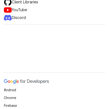
Client Libraries
YouTube
Discord
Android
Chrome
Firebase