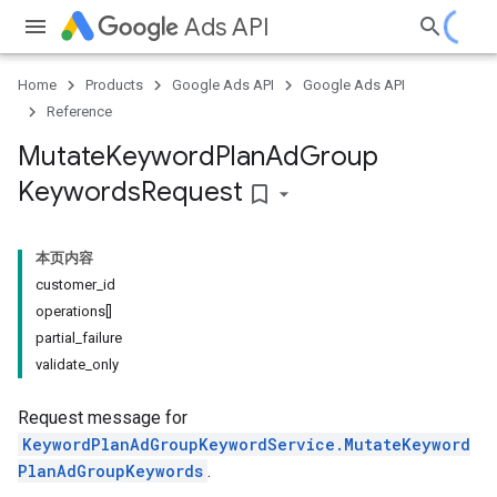
Ads API
Home
Products
Google Ads API
Google Ads API
Reference
Mutate
Keyword
Plan
Ad
Group
Keywords
Request
bookmark_border
本页内容
customer_id
operations[]
partial_failure
validate_only
Request message for
KeywordPlanAdGroupKeywordService.MutateKeyword
PlanAdGroupKeywords
.