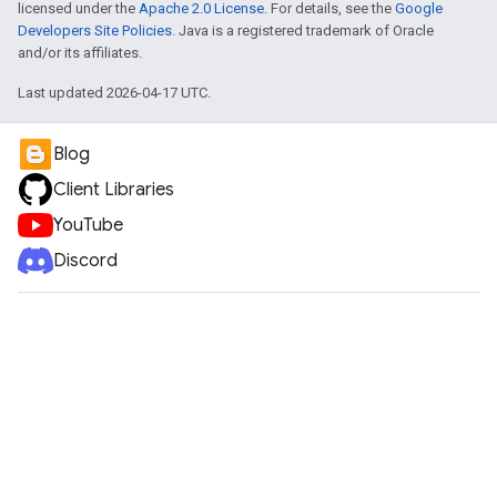
licensed under the
Apache 2.0 License
. For details, see the
Google
Developers Site Policies
. Java is a registered trademark of Oracle
and/or its affiliates.
Last updated 2026-04-17 UTC.
Blog
Client Libraries
YouTube
Discord