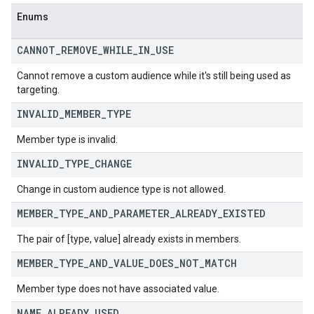
Enums
CANNOT
_
REMOVE
_
WHILE
_
IN
_
USE
Cannot remove a custom audience while it's still being used as
targeting.
INVALID
_
MEMBER
_
TYPE
Member type is invalid.
INVALID
_
TYPE
_
CHANGE
Change in custom audience type is not allowed.
MEMBER
_
TYPE
_
AND
_
PARAMETER
_
ALREADY
_
EXISTED
The pair of [type, value] already exists in members.
MEMBER
_
TYPE
_
AND
_
VALUE
_
DOES
_
NOT
_
MATCH
Member type does not have associated value.
NAME
_
ALREADY
_
USED