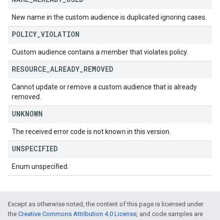
New name in the custom audience is duplicated ignoring cases.
POLICY
_
VIOLATION
Custom audience contains a member that violates policy.
RESOURCE
_
ALREADY
_
REMOVED
Cannot update or remove a custom audience that is already
removed.
UNKNOWN
The received error code is not known in this version.
UNSPECIFIED
Enum unspecified.
Except as otherwise noted, the content of this page is licensed under
the
Creative Commons Attribution 4.0 License
, and code samples are