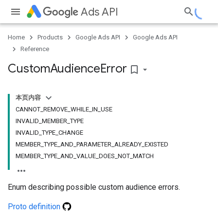
Ads API
Home
Products
Google Ads API
Google Ads API
Reference
Custom
Audience
Error
bookmark_border
本页内容
CANNOT_REMOVE_WHILE_IN_USE
INVALID_MEMBER_TYPE
INVALID_TYPE_CHANGE
MEMBER_TYPE_AND_PARAMETER_ALREADY_EXISTED
MEMBER_TYPE_AND_VALUE_DOES_NOT_MATCH
Enum describing possible custom audience errors.
Proto definition