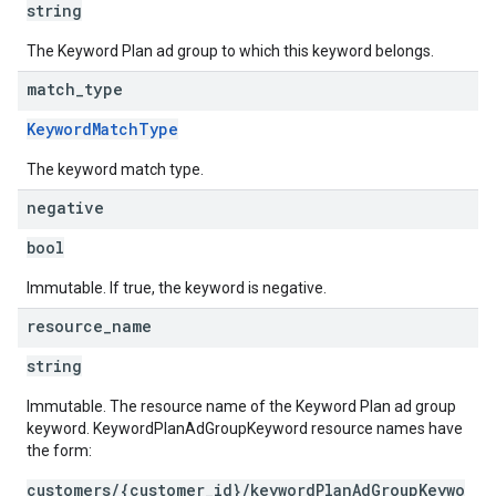
string
The Keyword Plan ad group to which this keyword belongs.
match
_
type
KeywordMatchType
The keyword match type.
negative
bool
Immutable. If true, the keyword is negative.
resource
_
name
string
Immutable. The resource name of the Keyword Plan ad group
keyword. KeywordPlanAdGroupKeyword resource names have
the form:
customers/{customer_id}/keywordPlanAdGroupKeywo