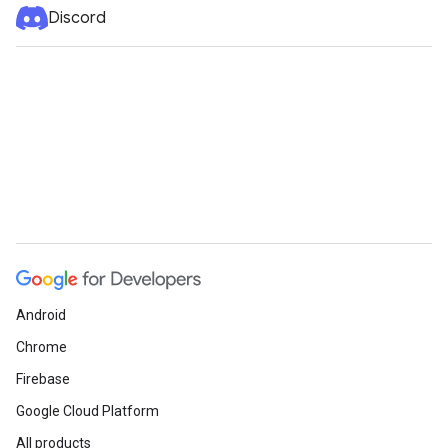
Discord
Android
Chrome
Firebase
Google Cloud Platform
All products