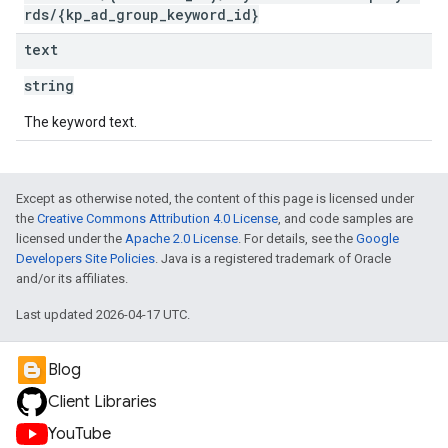
rds/{kp_ad_group_keyword_id}
text
string
The keyword text.
Except as otherwise noted, the content of this page is licensed under
the
Creative Commons Attribution 4.0 License
, and code samples are
licensed under the
Apache 2.0 License
. For details, see the
Google
Developers Site Policies
. Java is a registered trademark of Oracle
and/or its affiliates.
Last updated 2026-04-17 UTC.
Blog
Client Libraries
YouTube