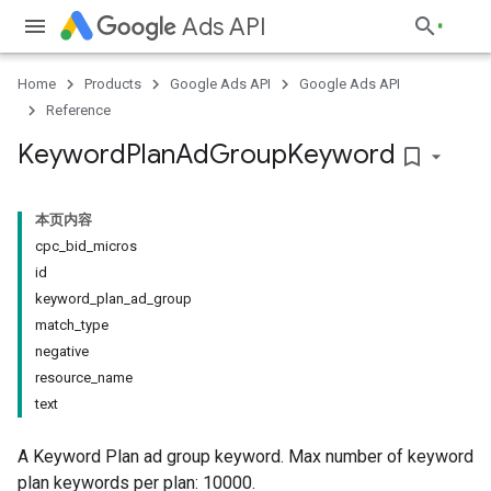
Ads API
Home
Products
Google Ads API
Google Ads API
Reference
Keyword
Plan
Ad
Group
Keyword
bookmark_border
本页内容
cpc_bid_micros
id
keyword_plan_ad_group
match_type
negative
resource_name
text
A Keyword Plan ad group keyword. Max number of keyword
plan keywords per plan: 10000.