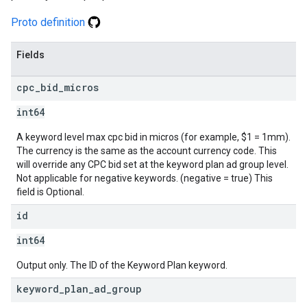
Proto definition
Fields
cpc
_
bid
_
micros
int64
A keyword level max cpc bid in micros (for example, $1 = 1mm).
The currency is the same as the account currency code. This
will override any CPC bid set at the keyword plan ad group level.
Not applicable for negative keywords. (negative = true) This
field is Optional.
id
int64
Output only. The ID of the Keyword Plan keyword.
keyword
_
plan
_
ad
_
group