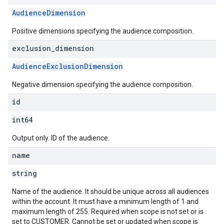
AudienceDimension
Positive dimensions specifying the audience composition.
exclusion
_
dimension
AudienceExclusionDimension
Negative dimension specifying the audience composition.
id
int64
Output only. ID of the audience.
name
string
Name of the audience. It should be unique across all audiences
within the account. It must have a minimum length of 1 and
maximum length of 255. Required when scope is not set or is
set to CUSTOMER. Cannot be set or updated when scope is