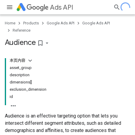
Ads API
Home
Products
Google Ads API
Google Ads API
Reference
Audience
bookmark_border
本页内容
asset_group
description
dimensions[]
exclusion_dimension
id
Audience is an effective targeting option that lets you
intersect different segment attributes, such as detailed
demographics and affinities, to create audiences that