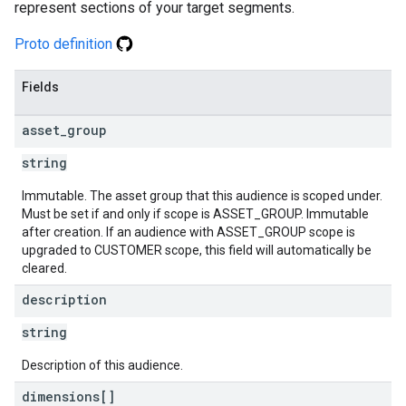
represent sections of your target segments.
Proto definition
Fields
asset
_
group
string
Immutable. The asset group that this audience is scoped under.
Must be set if and only if scope is ASSET_GROUP. Immutable
after creation. If an audience with ASSET_GROUP scope is
upgraded to CUSTOMER scope, this field will automatically be
cleared.
description
string
Description of this audience.
dimensions[]