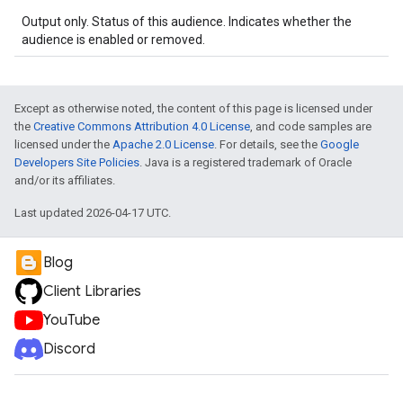
Output only. Status of this audience. Indicates whether the
audience is enabled or removed.
Except as otherwise noted, the content of this page is licensed under
the
Creative Commons Attribution 4.0 License
, and code samples are
licensed under the
Apache 2.0 License
. For details, see the
Google
Developers Site Policies
. Java is a registered trademark of Oracle
and/or its affiliates.
Last updated 2026-04-17 UTC.
Blog
Client Libraries
YouTube
Discord