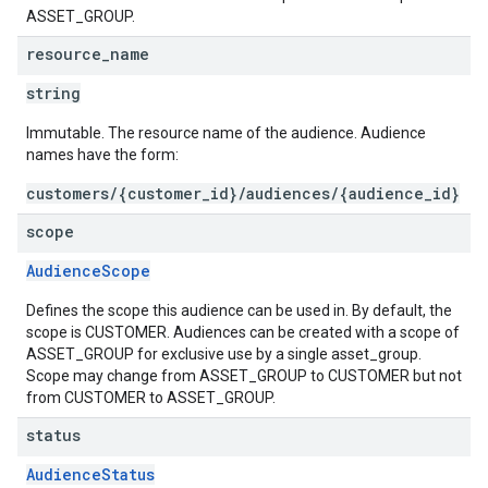
ASSET_GROUP.
resource
_
name
string
Immutable. The resource name of the audience. Audience
names have the form:
customers/{customer_id}/audiences/{audience_id}
scope
AudienceScope
Defines the scope this audience can be used in. By default, the
scope is CUSTOMER. Audiences can be created with a scope of
ASSET_GROUP for exclusive use by a single asset_group.
Scope may change from ASSET_GROUP to CUSTOMER but not
from CUSTOMER to ASSET_GROUP.
status
AudienceStatus