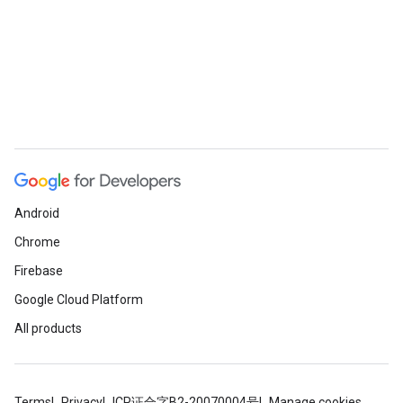
Android
Chrome
Firebase
Google Cloud Platform
All products
Terms
Privacy
ICP证合字B2-20070004号
Manage cookies